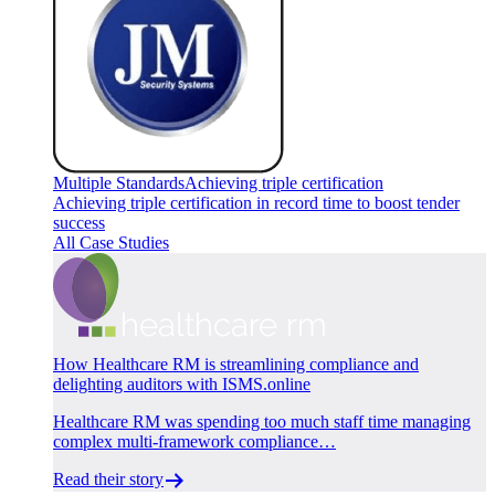
Multiple Standards
Achieving triple certification
Achieving triple certification in record time to boost tender
success
All Case Studies
How Healthcare RM is streamlining compliance and
delighting auditors with ISMS.online
Healthcare RM was spending too much staff time managing
complex multi-framework compliance…
Read their story