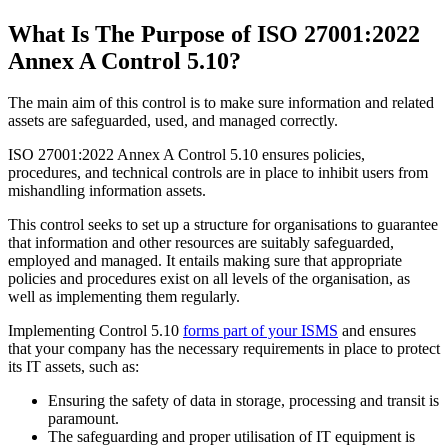
What Is The Purpose of ISO 27001:2022
Annex A Control 5.10?
The main aim of this control is to make sure information and related
assets are safeguarded, used, and managed correctly.
ISO 27001:2022 Annex A Control 5.10 ensures policies,
procedures, and technical controls are in place to inhibit users from
mishandling information assets.
This control seeks to set up a structure for organisations to guarantee
that information and other resources are suitably safeguarded,
employed and managed. It entails making sure that appropriate
policies and procedures exist on all levels of the organisation, as
well as implementing them regularly.
Implementing Control 5.10
forms part of your ISMS
and ensures
that your company has the necessary requirements in place to protect
its IT assets, such as:
Ensuring the safety of data in storage, processing and transit is
paramount.
The safeguarding and proper utilisation of IT equipment is