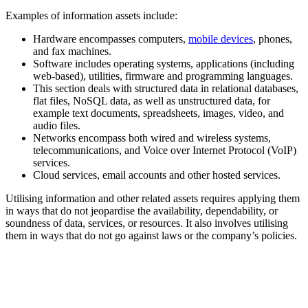
Examples of information assets include:
Hardware encompasses computers,
mobile devices
, phones,
and fax machines.
Software includes operating systems, applications (including
web-based), utilities, firmware and programming languages.
This section deals with structured data in relational databases,
flat files, NoSQL data, as well as unstructured data, for
example text documents, spreadsheets, images, video, and
audio files.
Networks encompass both wired and wireless systems,
telecommunications, and Voice over Internet Protocol (VoIP)
services.
Cloud services, email accounts and other hosted services.
Utilising information and other related assets requires applying them
in ways that do not jeopardise the availability, dependability, or
soundness of data, services, or resources. It also involves utilising
them in ways that do not go against laws or the company’s policies.