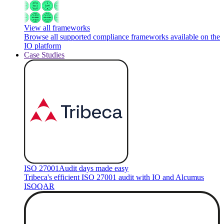
View all frameworks
Browse all supported compliance frameworks available on the
IO platform
Case Studies
ISO 27001
Audit days made easy
Tribeca's efficient ISO 27001 audit with IO and Alcumus
ISOQAR