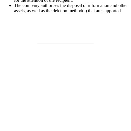
for the attention of the recipient.
The company authorises the disposal of information and other
assets, as well as the deletion method(s) that are supported.