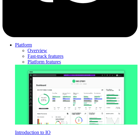
Platform
Overview
Fast-track features
Platform features
Introduction to IO