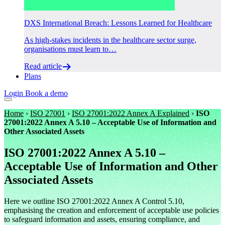
DXS International Breach: Lessons Learned for Healthcare
As high-stakes incidents in the healthcare sector surge,
organisations must learn to…
Read article
Plans
Login
Book a demo
Home
›
ISO 27001
›
ISO 27001:2022 Annex A Explained
›
ISO
27001:2022 Annex A 5.10 – Acceptable Use of Information and
Other Associated Assets
ISO 27001:2022 Annex A 5.10 –
Acceptable Use of Information and Other
Associated Assets
Here we outline ISO 27001:2022 Annex A Control 5.10,
emphasising the creation and enforcement of acceptable use policies
to safeguard information and assets, ensuring compliance, and