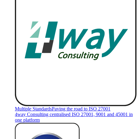
Multiple Standards
Paving the road to ISO 27001
4way Consulting centralised ISO 27001, 9001 and 45001 in
one platform