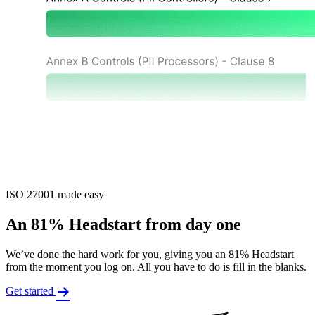
ISO 27001 made easy
An 81% Headstart from day one
We’ve done the hard work for you, giving you an 81% Headstart
from the moment you log on. All you have to do is fill in the blanks.
Get started