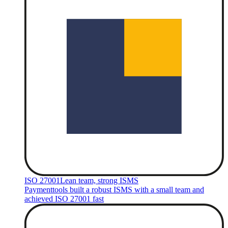
ISO 27001
Lean team, strong ISMS
Paymenttools built a robust ISMS with a small team and
achieved ISO 27001 fast