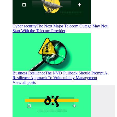
Cyber security
The Next Major Telecom Outage May Not
Start With the Telecom Provider
Business Resilience
The NVD Pullback Should Prompt A
Resilience Approach To Vulnerability Management
View all posts