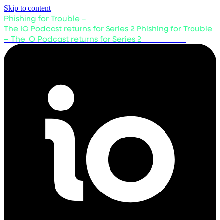
Skip to content
Phishing for Trouble –
The IO Podcast returns for Series 2
Phishing for Trouble
– The IO Podcast returns for Series 2
Listen now