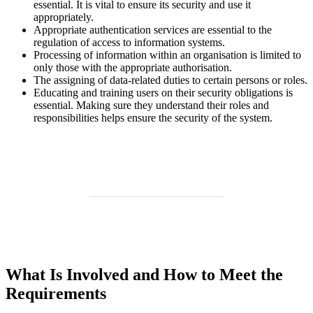
essential. It is vital to ensure its security and use it
appropriately.
Appropriate authentication services are essential to the
regulation of access to information systems.
Processing of information within an organisation is limited to
only those with the appropriate authorisation.
The assigning of data-related duties to certain persons or roles.
Educating and training users on their security obligations is
essential. Making sure they understand their roles and
responsibilities helps ensure the security of the system.
What Is Involved and How to Meet the
Requirements