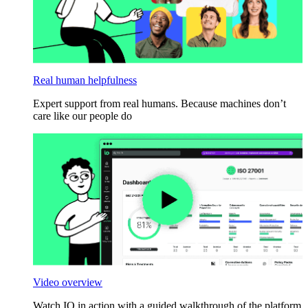
Real human helpfulness
Expert support from real humans. Because machines don’t
care like our people do
Video overview
Watch IO in action with a guided walkthrough of the platform