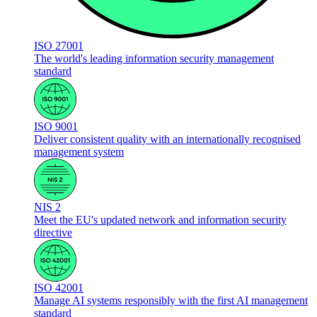
ISO 27001
The world's leading information security management
standard
ISO 9001
Deliver consistent quality with an internationally recognised
management system
NIS 2
Meet the EU's updated network and information security
directive
ISO 42001
Manage AI systems responsibly with the first AI management
standard