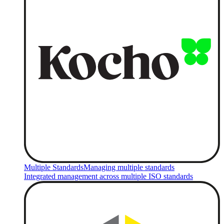
Multiple Standards
Managing multiple standards
Integrated management across multiple ISO standards