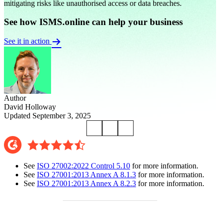
mitigating risks like unauthorised access or data breaches.
See how ISMS.online can help your business
See it in action
Author
David Holloway
Updated September 3, 2025
See
ISO 27002:2022 Control 5.10
for more information.
See
ISO 27001:2013 Annex A 8.1.3
for more information.
See
ISO 27001:2013 Annex A 8.2.3
for more information.