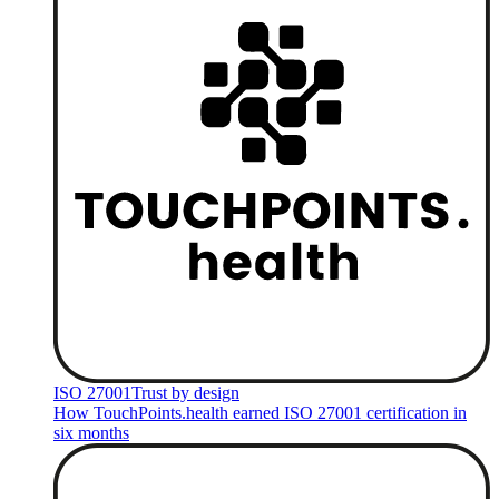
ISO 27001
Trust by design
How TouchPoints.health earned ISO 27001 certification in
six months