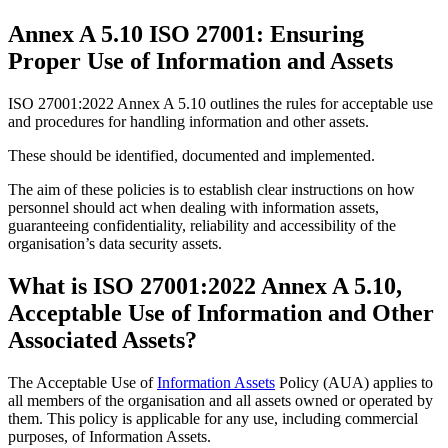
Annex A 5.10 ISO 27001: Ensuring
Proper Use of Information and Assets
ISO 27001:2022 Annex A 5.10 outlines the rules for acceptable use
and procedures for handling information and other assets.
These should be identified, documented and implemented.
The aim of these policies is to establish clear instructions on how
personnel should act when dealing with information assets,
guaranteeing confidentiality, reliability and accessibility of the
organisation’s data security assets.
What is ISO 27001:2022 Annex A 5.10,
Acceptable Use of Information and Other
Associated Assets?
The Acceptable Use of
Information Assets
Policy (AUA) applies to
all members of the organisation and all assets owned or operated by
them. This policy is applicable for any use, including commercial
purposes, of Information Assets.