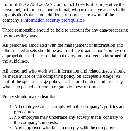
To fulfil ISO 27001:2022’s Control 5.10 needs, it is imperative that
personnel, both internal and external, who use or have access to the
organisation’s data and additional resources, are aware of the
company’s
information security prerequisites
.
Those responsible should be held to account for any data-processing
resources they use.
All personnel associated with the management of information and
other related assets should be aware of the organisation’s policy on
appropriate use. It is essential that everyone involved is informed of
the guidelines.
All personnel who work with information and related assets should
be made aware of the company’s policy on acceptable usage. As
part of the specific usage policy, staff should understand precisely
what is expected of them in regards to these resources.
Policy should make clear that:
All employees must comply with the company’s policies and
procedures.
No employee may undertake any activity that is contrary to
the company’s interests.
Any employee who fails to comply with the company’s