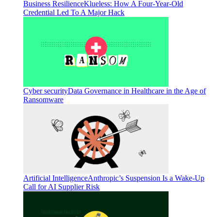
Business Resilience
Klueless: How A Four-Year-Old
Credential Led To A Major Hack
Cyber security
Data Governance in Healthcare in the Age of
Ransomware
Artificial Intelligence
Anthropic’s Suspension Is a Wake-Up
Call for AI Supplier Risk