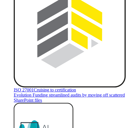
ISO 27001
Cruising to certification
Evolution Funding streamlined audits by moving off scattered
SharePoint files