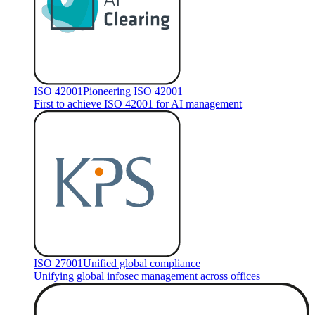
ISO 42001
Pioneering ISO 42001
First to achieve ISO 42001 for AI management
ISO 27001
Unified global compliance
Unifying global infosec management across offices