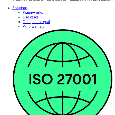
Solutions
Frameworks
Use cases
Compliance goal
Who we help