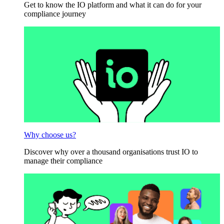
Get to know the IO platform and what it can do for your
compliance journey
Why choose us?
Discover why over a thousand organisations trust IO to
manage their compliance