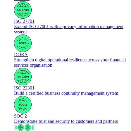
ISO 27701
Extend ISO 27001 with a privacy information management
system
DORA
Strengthen digital operational resilience across your financial
services organisation
ISO 22301
Build a certified business continuity management system
SOC 2
Demonstrate trust and security to customers and partners