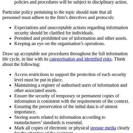
policies and procedures will be subject to disciplinary action.
Particular policy pertaining to the topic should state that all
personnel must adhere to the firm’s directives and protocols:
Expectations and unacceptable actions regarding information
security should be clarified for individuals.
Permitted and prohibited use of information and other assets.
Keeping an eye on the organisation’s operations.
Draw up acceptable use procedures throughout the full information
life cycle, in line with its
categorisation and identified risks
. Think
about the following:
Access restrictions to support the protection of each security
level must be put in place.
Maintaining a register of authorised users of information and
other associated assets.
Ensure the security of temporary or permanent copies of
information is consistent with the requirements of the context.
Ensuring the preservation of the initial data is of utmost
importance.
Storing assets related to information according to
manufacturers’ standards is essential.
Mark all copies of electronic or physical
storage media
clearly