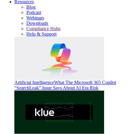
Resources
Blog
Podcast
Webinars
Downloads
Compliance Hubs
Help & Support
Artificial Intelligence
What The Microsoft 365 Copilot
“SearchLeak” Issue Says About AI Era Risk