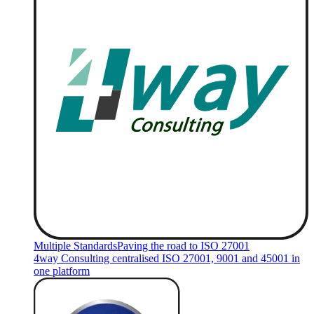
Multiple Standards
Paving the road to ISO 27001
4way Consulting centralised ISO 27001, 9001 and 45001 in
one platform