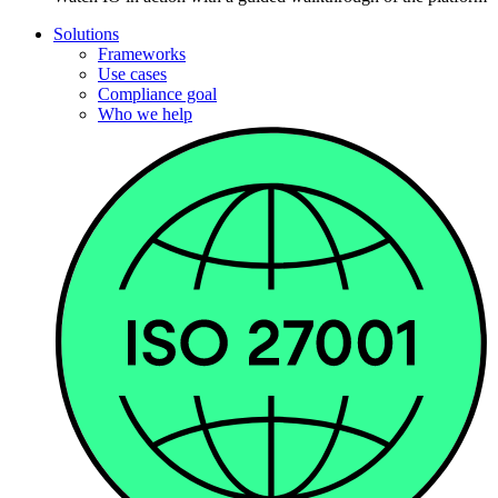
Solutions
Frameworks
Use cases
Compliance goal
Who we help