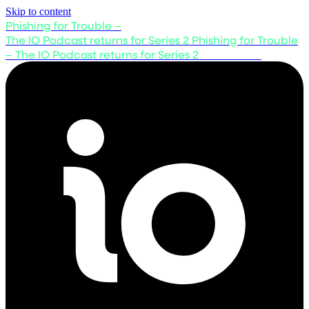
Skip to content
Phishing for Trouble –
The IO Podcast returns for Series 2
Phishing for Trouble
– The IO Podcast returns for Series 2
Listen now