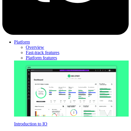
Platform
Overview
Fast-track features
Platform features
Introduction to IO