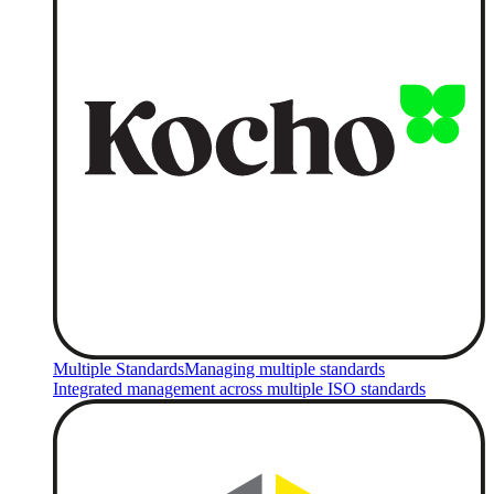
Multiple Standards
Managing multiple standards
Integrated management across multiple ISO standards