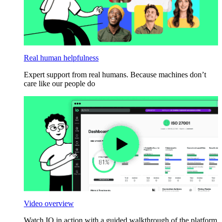
Real human helpfulness
Expert support from real humans. Because machines don’t
care like our people do
Video overview
Watch IO in action with a guided walkthrough of the platform