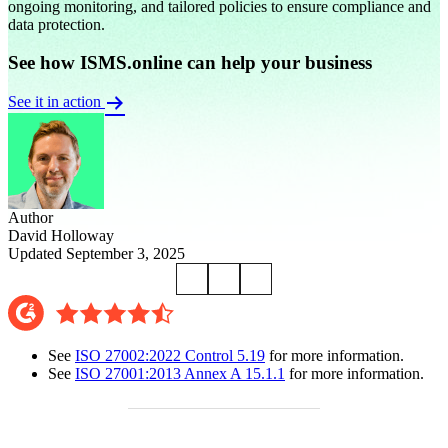
ongoing monitoring, and tailored policies to ensure compliance and
data protection.
See how ISMS.online can help your business
See it in action
Author
David Holloway
Updated September 3, 2025
See
ISO 27002:2022 Control 5.19
for more information.
See
ISO 27001:2013 Annex A 15.1.1
for more information.