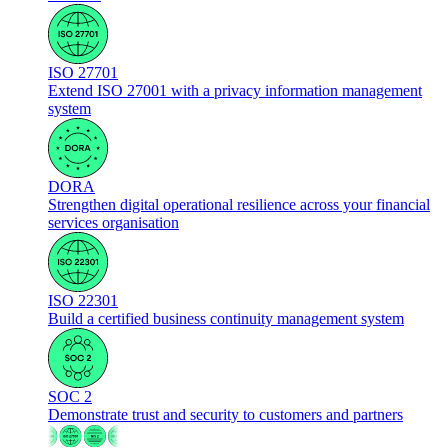
ISO 27701
Extend ISO 27001 with a privacy information management
system
DORA
Strengthen digital operational resilience across your financial
services organisation
ISO 22301
Build a certified business continuity management system
SOC 2
Demonstrate trust and security to customers and partners