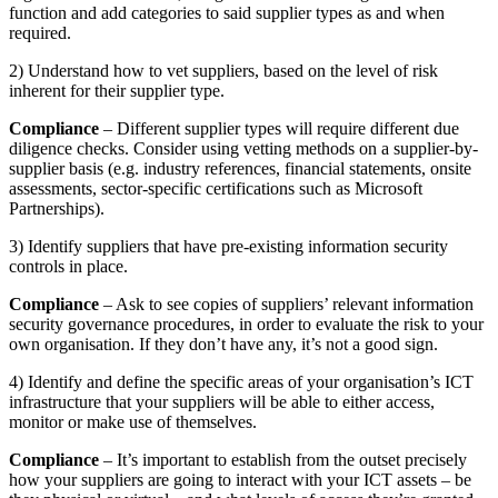
function and add categories to said supplier types as and when
required.
2) Understand how to vet suppliers, based on the level of risk
inherent for their supplier type.
Compliance
– Different supplier types will require different due
diligence checks. Consider using vetting methods on a supplier-by-
supplier basis (e.g. industry references, financial statements, onsite
assessments, sector-specific certifications such as Microsoft
Partnerships).
3) Identify suppliers that have pre-existing information security
controls in place.
Compliance
– Ask to see copies of suppliers’ relevant information
security governance procedures, in order to evaluate the risk to your
own organisation. If they don’t have any, it’s not a good sign.
4) Identify and define the specific areas of your organisation’s ICT
infrastructure that your suppliers will be able to either access,
monitor or make use of themselves.
Compliance
– It’s important to establish from the outset precisely
how your suppliers are going to interact with your ICT assets – be