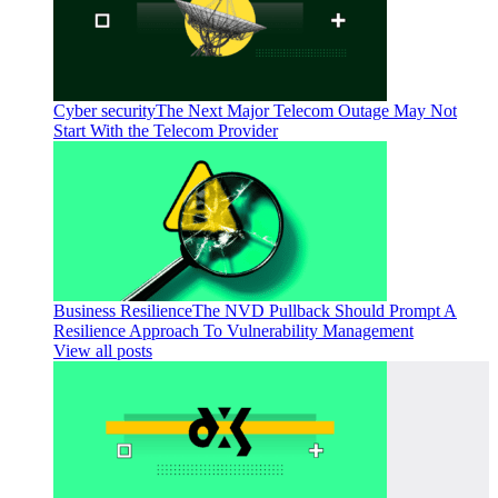
Cyber security
The Next Major Telecom Outage May Not
Start With the Telecom Provider
Business Resilience
The NVD Pullback Should Prompt A
Resilience Approach To Vulnerability Management
View all posts