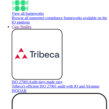
View all frameworks
Browse all supported compliance frameworks available on the
IO platform
Case Studies
ISO 27001
Audit days made easy
Tribeca's efficient ISO 27001 audit with IO and Alcumus
ISOQAR