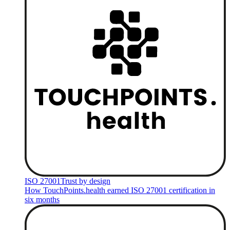
ISO 27001
Trust by design
How TouchPoints.health earned ISO 27001 certification in
six months