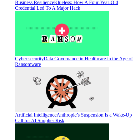
Business Resilience
Klueless: How A Four-Year-Old
Credential Led To A Major Hack
Cyber security
Data Governance in Healthcare in the Age of
Ransomware
Artificial Intelligence
Anthropic’s Suspension Is a Wake-Up
Call for AI Supplier Risk