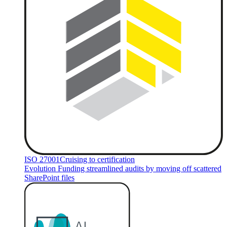
ISO 27001
Cruising to certification
Evolution Funding streamlined audits by moving off scattered
SharePoint files