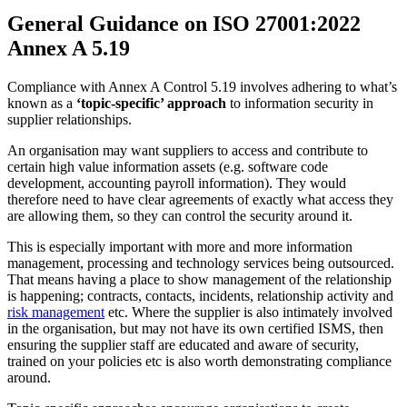
General Guidance on ISO 27001:2022
Annex A 5.19
Compliance with Annex A Control 5.19 involves adhering to what’s
known as a
‘topic-specific’ approach
to information security in
supplier relationships.
An organisation may want suppliers to access and contribute to
certain high value information assets (e.g. software code
development, accounting payroll information). They would
therefore need to have clear agreements of exactly what access they
are allowing them, so they can control the security around it.
This is especially important with more and more information
management, processing and technology services being outsourced.
That means having a place to show management of the relationship
is happening; contracts, contacts, incidents, relationship activity and
risk management
etc. Where the supplier is also intimately involved
in the organisation, but may not have its own certified ISMS, then
ensuring the supplier staff are educated and aware of security,
trained on your policies etc is also worth demonstrating compliance
around.