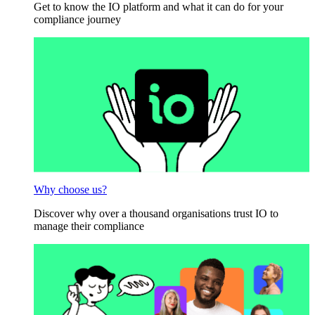
Get to know the IO platform and what it can do for your
compliance journey
Why choose us?
Discover why over a thousand organisations trust IO to
manage their compliance