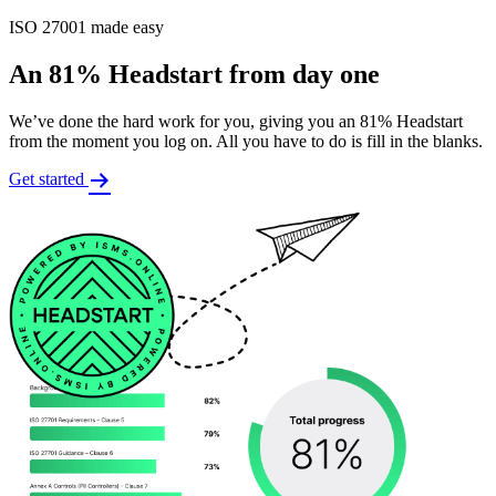
ISO 27001 made easy
An 81% Headstart from day one
We’ve done the hard work for you, giving you an 81% Headstart
from the moment you log on. All you have to do is fill in the blanks.
Get started