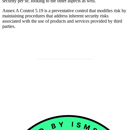
security per se, looking to the other aspects as well.
Annex A Control 5.19 is a preventative control that modifies risk by
maintaining procedures that address inherent security risks
associated with the use of products and services provided by third
parties.