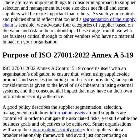
There are many important things to consider in approach to supplier
selection and management but one size does not fit all and some
suppliers will be more important than others. As such your controls
and policies should reflect that too and a
segmentation of the supply
chain
is sensible; we advocate four categories of supplier based on
the value and risk in the relationship. These range from those who
are business critical through to other vendors who have no material
impact on your organisation.
Purpose of ISO 27001:2022 Annex A 5.19
ISO 27001:2002 Annex A Control 5.19 concerns itself with an
organisation’s obligation to ensure that, when using supplier-side
products and services (including cloud service providers), adequate
consideration is given to the level of risk inherent in using external
systems, and the consequential impact that may have on their own
information security adherence.
A good policy describes the supplier segmentation, selection,
management, exit, how
information assets
around suppliers are
controlled in order to mitigate the associated risks, yet still enable the
business goals and objectives to be achieved. Smart organisations
will wrap their
information security policy
for suppliers into a
broader relationship framework and avoid just concentrating on