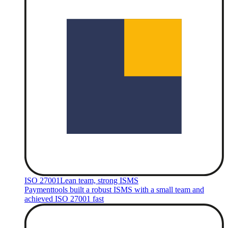
ISO 27001
Lean team, strong ISMS
Paymenttools built a robust ISMS with a small team and
achieved ISO 27001 fast