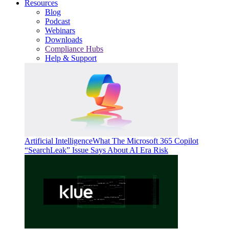
Resources
Blog
Podcast
Webinars
Downloads
Compliance Hubs
Help & Support
Artificial Intelligence
What The Microsoft 365 Copilot
“SearchLeak” Issue Says About AI Era Risk