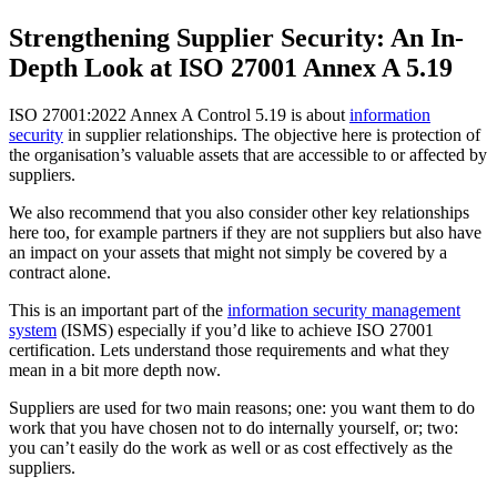
Strengthening Supplier Security: An In-
Depth Look at ISO 27001 Annex A 5.19
ISO 27001:2022 Annex A Control 5.19 is about
information
security
in supplier relationships. The objective here is protection of
the organisation’s valuable assets that are accessible to or affected by
suppliers.
We also recommend that you also consider other key relationships
here too, for example partners if they are not suppliers but also have
an impact on your assets that might not simply be covered by a
contract alone.
This is an important part of the
information security management
system
(ISMS) especially if you’d like to achieve ISO 27001
certification. Lets understand those requirements and what they
mean in a bit more depth now.
Suppliers are used for two main reasons; one: you want them to do
work that you have chosen not to do internally yourself, or; two:
you can’t easily do the work as well or as cost effectively as the
suppliers.