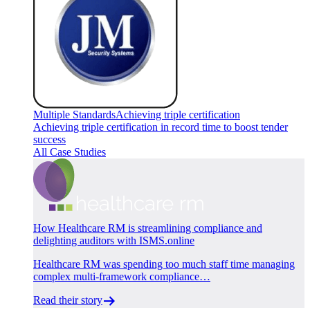
Multiple Standards
Achieving triple certification
Achieving triple certification in record time to boost tender
success
All Case Studies
How Healthcare RM is streamlining compliance and
delighting auditors with ISMS.online
Healthcare RM was spending too much staff time managing
complex multi-framework compliance…
Read their story