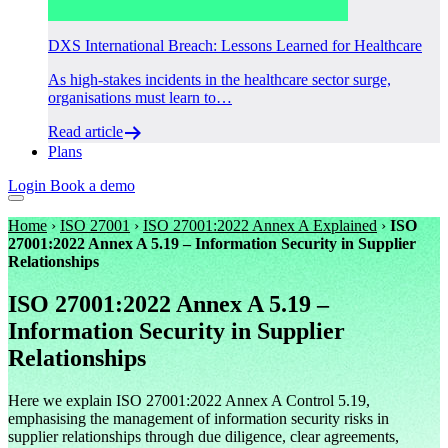
DXS International Breach: Lessons Learned for Healthcare
As high-stakes incidents in the healthcare sector surge,
organisations must learn to…
Read article
Plans
Login
Book a demo
Home
›
ISO 27001
›
ISO 27001:2022 Annex A Explained
›
ISO
27001:2022 Annex A 5.19 – Information Security in Supplier
Relationships
ISO 27001:2022 Annex A 5.19 –
Information Security in Supplier
Relationships
Here we explain ISO 27001:2022 Annex A Control 5.19,
emphasising the management of information security risks in
supplier relationships through due diligence, clear agreements,