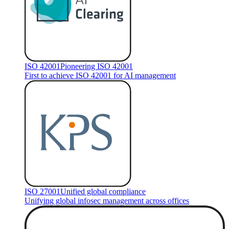
ISO 42001
Pioneering ISO 42001
First to achieve ISO 42001 for AI management
ISO 27001
Unified global compliance
Unifying global infosec management across offices