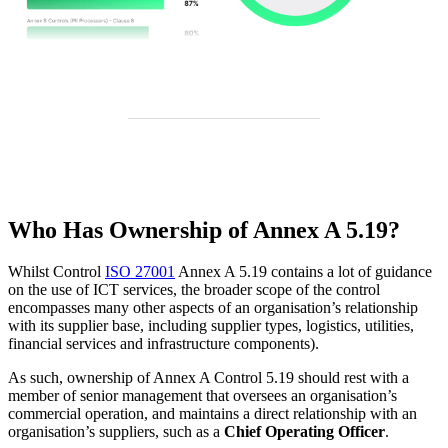
Who Has Ownership of Annex A 5.19?
Whilst Control
ISO 27001
Annex A 5.19 contains a lot of guidance
on the use of ICT services, the broader scope of the control
encompasses many other aspects of an organisation’s relationship
with its supplier base, including supplier types, logistics, utilities,
financial services and infrastructure components).
As such, ownership of Annex A Control 5.19 should rest with a
member of senior management that oversees an organisation’s
commercial operation, and maintains a direct relationship with an
organisation’s suppliers, such as a
Chief Operating Officer
.