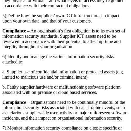
they physical or virtual – and what levels of access they’re granted
in accordance with their contractual obligations.
5) Define how the suppliers’ own ICT infrastructure can impact
upon your own data, and that of your customers.
Compliance
– An organisation’s first obligation is to its own set of
information security standards. Supplier ICT assets need to be
reviewed in accordance with their potential to affect up-time and
integrity throughout your organisation.
6) Identify and manage the various information security risks
attached to:
a. Supplier use of confidential information or protected assets (e.g.
limited to malicious use and/or criminal intent).
b. Faulty supplier hardware or malfunctioning software platform
associated with on-premise or cloud based services.
Compliance
– Organisations need to be continually mindful of the
information security risks associated with catastrophic events, such
as nefarious supplier-side user activity or major unforeseen software
incidents, and their impact on organisational information security.
7) Monitor information security compliance on a topic specific or