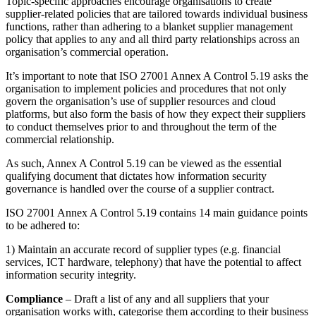
Topic-specific approaches encourage organisations to create
supplier-related policies that are tailored towards individual business
functions, rather than adhering to a blanket supplier management
policy that applies to any and all third party relationships across an
organisation’s commercial operation.
It’s important to note that ISO 27001 Annex A Control 5.19 asks the
organisation to implement policies and procedures that not only
govern the organisation’s use of supplier resources and cloud
platforms, but also form the basis of how they expect their suppliers
to conduct themselves prior to and throughout the term of the
commercial relationship.
As such, Annex A Control 5.19 can be viewed as the essential
qualifying document that dictates how information security
governance is handled over the course of a supplier contract.
ISO 27001 Annex A Control 5.19 contains 14 main guidance points
to be adhered to:
1) Maintain an accurate record of supplier types (e.g. financial
services, ICT hardware, telephony) that have the potential to affect
information security integrity.
Compliance
– Draft a list of any and all suppliers that your
organisation works with, categorise them according to their business