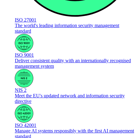
ISO 27001
The world's leading information security management
standard
ISO 9001
Deliver consistent quality with an internationally recognised
management system
NIS 2
Meet the EU's updated network and information security
directive
ISO 42001
Manage AI systems responsibly with the first AI management
standard