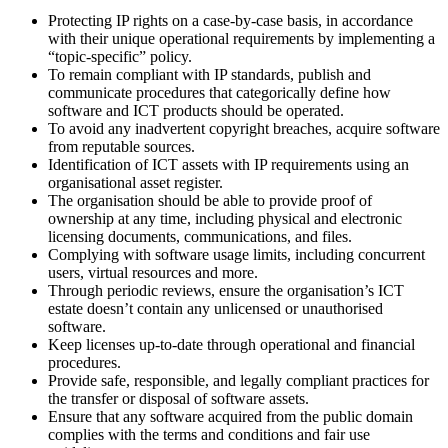
Protecting IP rights on a case-by-case basis, in accordance
with their unique operational requirements by implementing a
“topic-specific” policy.
To remain compliant with IP standards, publish and
communicate procedures that categorically define how
software and ICT products should be operated.
To avoid any inadvertent copyright breaches, acquire software
from reputable sources.
Identification of ICT assets with IP requirements using an
organisational asset register.
The organisation should be able to provide proof of
ownership at any time, including physical and electronic
licensing documents, communications, and files.
Complying with software usage limits, including concurrent
users, virtual resources and more.
Through periodic reviews, ensure the organisation’s ICT
estate doesn’t contain any unlicensed or unauthorised
software.
Keep licenses up-to-date through operational and financial
procedures.
Provide safe, responsible, and legally compliant practices for
the transfer or disposal of software assets.
Ensure that any software acquired from the public domain
complies with the terms and conditions and fair use