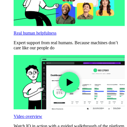
Real human helpfulness
Expert support from real humans. Because machines don’t
care like our people do
Video overview
Watch IO in action with a guided walkthrough of the platform