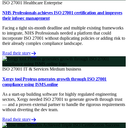
ISO 27001
Healthcare
Enterprise
NHS Professionals achieves ISO 27001 certification and improves
their infosec management
Facing a tight six-month deadline and multiple existing frameworks
to integrate, NHS Professionals needed a platform that could
incorporate ISO 27001 without duplicating policies or adding risk to
their already complex compliance landscape.
Read their story
ISO 27001
IT & Services
Medium business
Xergy tool Proteus generates growth through ISO 27001
compliance using ISMS.online
As a start-up building software for highly regulated engineering
sectors, Xergy needed ISO 27001 to generate growth through trust
— and a proven external partner to handle the rigorous requirements
without diverting the dev team.
Read their story