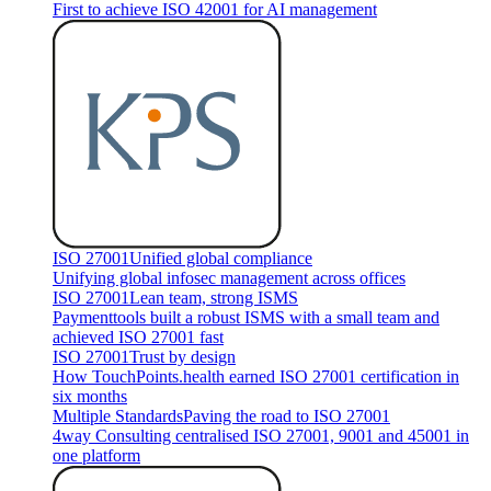
First to achieve ISO 42001 for AI management
ISO 27001
Unified global compliance
Unifying global infosec management across offices
ISO 27001
Lean team, strong ISMS
Paymenttools built a robust ISMS with a small team and
achieved ISO 27001 fast
ISO 27001
Trust by design
How TouchPoints.health earned ISO 27001 certification in
six months
Multiple Standards
Paving the road to ISO 27001
4way Consulting centralised ISO 27001, 9001 and 45001 in
one platform