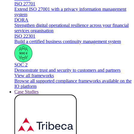
ISO 27701
Extend ISO 27001 with a privacy information management
system
DORA
Strengthen digital operational resilience across your financial
services organisation
ISO 22301
Build a certified business continuity management system
SOC 2
Demonstrate trust and security to customers and partners
View all frameworks
Browse all supported compliance frameworks available on the
IO platform
Case Studies