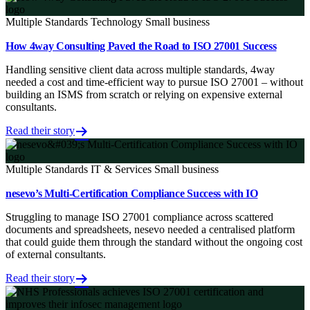
Multiple Standards
Technology
Small business
How 4way Consulting Paved the Road to ISO 27001 Success
Handling sensitive client data across multiple standards, 4way
needed a cost and time-efficient way to pursue ISO 27001 – without
building an ISMS from scratch or relying on expensive external
consultants.
Read their story
Multiple Standards
IT & Services
Small business
nesevo’s Multi-Certification Compliance Success with IO
Struggling to manage ISO 27001 compliance across scattered
documents and spreadsheets, nesevo needed a centralised platform
that could guide them through the standard without the ongoing cost
of external consultants.
Read their story