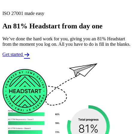
ISO 27001 made easy
An 81% Headstart from day one
We’ve done the hard work for you, giving you an 81% Headstart
from the moment you log on. All you have to do is fill in the blanks.
Get started