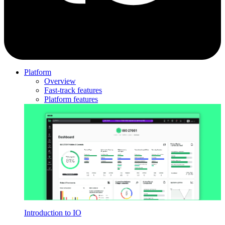
Platform
Overview
Fast-track features
Platform features
Introduction to IO