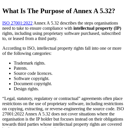
What Is The Purpose of Annex A 5.32?
ISO 27001:2022
Annex A 5.32 describes the steps organisations
need to take to ensure compliance with
intellectual property (IP)
rights, including using proprietary software purchased, subscribed
to, or leased from a third party.
According to ISO, intellectual property rights fall into one or more
of the following categories:
Trademark rights.
Patents.
Source code licences.
Software copyright.
Document copyright.
Design rights.
“Legal, statutory, regulatory or contractual” agreements often place
restrictions on the use of proprietary software, including restrictions
on copying, extracting, or reverse-engineering the source code. ISO
27001:2022 Annex A 5.32 does not cover situations where the
organisation is the IP holder but focuses instead on their obligations
towards third parties whose intellectual property rights are covered