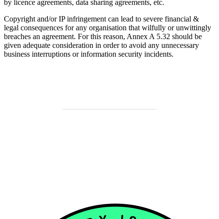
by licence agreements, data sharing agreements, etc.
Copyright and/or IP infringement can lead to severe financial &
legal consequences for any organisation that wilfully or unwittingly
breaches an agreement. For this reason, Annex A 5.32 should be
given adequate consideration in order to avoid any unnecessary
business interruptions or information security incidents.