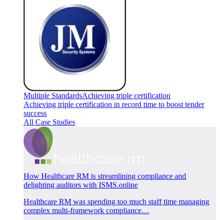
Multiple Standards
Achieving triple certification
Achieving triple certification in record time to boost tender
success
All Case Studies
How Healthcare RM is streamlining compliance and
delighting auditors with ISMS.online
Healthcare RM was spending too much staff time managing
complex multi-framework compliance…