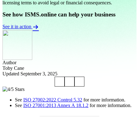
licensing terms to avoid legal or financial consequences.
See how ISMS.online can help your business
See it in action
Author
Toby Cane
Updated September 3, 2025
See
ISO 27002:2022 Control 5.32
for more information.
See
ISO 27001:2013 Annex A 18.1.2
for more information.