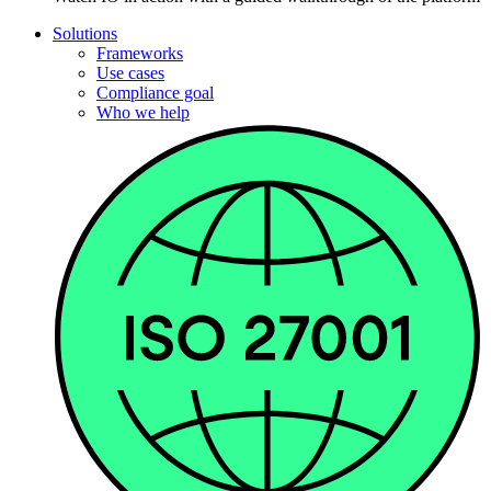
Solutions
Frameworks
Use cases
Compliance goal
Who we help