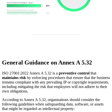
General Guidance on Annex A 5.32
ISO 27001:2022 Annex A 5.32 is a
preventive control
that
maintains risk
by enforcing procedures that ensure that the business
remains compliant with any prevailing IP or copyright requirements,
including mitigating the risk that employees will not adhere to their
own obligations.
According to Annex A 5.32, organisations should consider the
following guidelines when safeguarding data, software, or assets
that might be regarded as intellectual property: