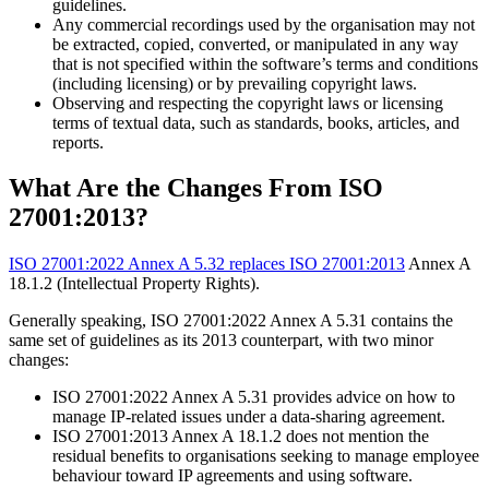
guidelines.
Any commercial recordings used by the organisation may not
be extracted, copied, converted, or manipulated in any way
that is not specified within the software’s terms and conditions
(including licensing) or by prevailing copyright laws.
Observing and respecting the copyright laws or licensing
terms of textual data, such as standards, books, articles, and
reports.
What Are the Changes From ISO
27001:2013?
ISO 27001:2022 Annex A 5.32 replaces ISO 27001:2013
Annex A
18.1.2 (Intellectual Property Rights).
Generally speaking, ISO 27001:2022 Annex A 5.31 contains the
same set of guidelines as its 2013 counterpart, with two minor
changes:
ISO 27001:2022 Annex A 5.31 provides advice on how to
manage IP-related issues under a data-sharing agreement.
ISO 27001:2013 Annex A 18.1.2 does not mention the
residual benefits to organisations seeking to manage employee
behaviour toward IP agreements and using software.