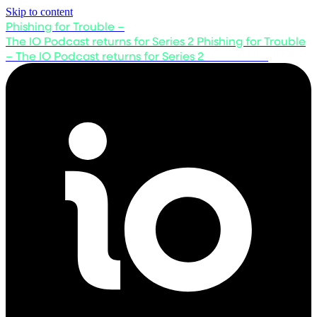
Skip to content
Phishing for Trouble –
The IO Podcast returns for Series 2
Phishing for Trouble
– The IO Podcast returns for Series 2
Listen now