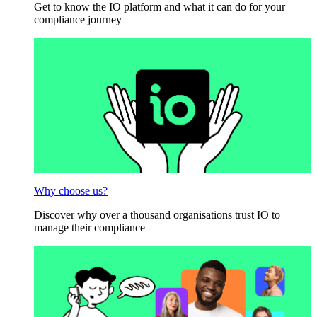
Get to know the IO platform and what it can do for your
compliance journey
Why choose us?
Discover why over a thousand organisations trust IO to
manage their compliance