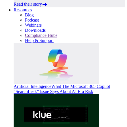
Read their story
Resources
Blog
Podcast
Webinars
Downloads
Compliance Hubs
Help & Support
Artificial Intelligence
What The Microsoft 365 Copilot
“SearchLeak” Issue Says About AI Era Risk