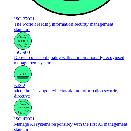
ISO 27001
The world's leading information security management
standard
ISO 9001
Deliver consistent quality with an internationally recognised
management system
NIS 2
Meet the EU's updated network and information security
directive
ISO 42001
Manage AI systems responsibly with the first AI management
standard