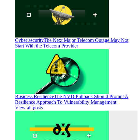
Cyber security
The Next Major Telecom Outage May Not
Start With the Telecom Provider
Business Resilience
The NVD Pullback Should Prompt A
Resilience Approach To Vulnerability Management
View all posts