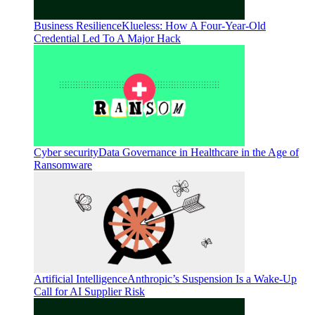
Business Resilience
Klueless: How A Four-Year-Old
Credential Led To A Major Hack
Cyber security
Data Governance in Healthcare in the Age of
Ransomware
Artificial Intelligence
Anthropic’s Suspension Is a Wake-Up
Call for AI Supplier Risk