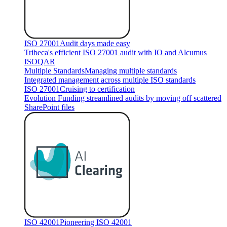
ISO 27001
Audit days made easy
Tribeca's efficient ISO 27001 audit with IO and Alcumus
ISOQAR
Multiple Standards
Managing multiple standards
Integrated management across multiple ISO standards
ISO 27001
Cruising to certification
Evolution Funding streamlined audits by moving off scattered
SharePoint files
ISO 42001
Pioneering ISO 42001