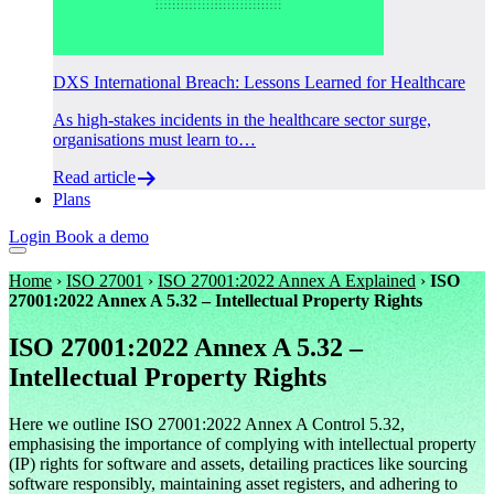
DXS International Breach: Lessons Learned for Healthcare
As high-stakes incidents in the healthcare sector surge,
organisations must learn to…
Read article
Plans
Login
Book a demo
Home
›
ISO 27001
›
ISO 27001:2022 Annex A Explained
›
ISO
27001:2022 Annex A 5.32 – Intellectual Property Rights
ISO 27001:2022 Annex A 5.32 –
Intellectual Property Rights
Here we outline ISO 27001:2022 Annex A Control 5.32,
emphasising the importance of complying with intellectual property
(IP) rights for software and assets, detailing practices like sourcing
software responsibly, maintaining asset registers, and adhering to