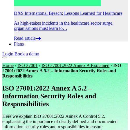
DXS International Breach: Lessons Learned for Healthcare
As high-stakes incidents in the healthcare sector surge,
organisations must learn to…
Read article
Plans
Login
Book a demo
Home
›
ISO 27001
›
ISO 27001:2022 Annex A Explained
›
ISO
27001:2022 Annex A 5.2 – Information Security Roles and
Responsibilities
ISO 27001:2022 Annex A 5.2 –
Information Security Roles and
Responsibilities
Here we explain ISO 27001:2022 Annex A Control 5.2,
emphasising the importance of clearly defined and documented
information security roles and responsibilities to ensure