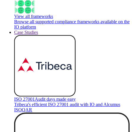
View all frameworks
Browse all supported compliance frameworks available on the
IO platform
Case Studies
ISO 27001
Audit days made easy
Tribeca's efficient ISO 27001 audit with IO and Alcumus
ISOQAR