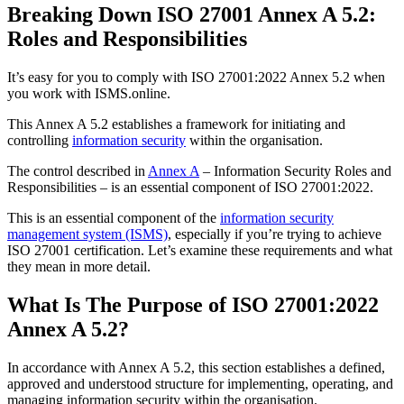
Breaking Down ISO 27001 Annex A 5.2:
Roles and Responsibilities
It’s easy for you to comply with ISO 27001:2022 Annex 5.2 when
you work with ISMS.online.
This Annex A 5.2 establishes a framework for initiating and
controlling
information security
within the organisation.
The control described in
Annex A
– Information Security Roles and
Responsibilities – is an essential component of ISO 27001:2022.
This is an essential component of the
information security
management system (ISMS)
, especially if you’re trying to achieve
ISO 27001 certification. Let’s examine these requirements and what
they mean in more detail.
What Is The Purpose of ISO 27001:2022
Annex A 5.2?
In accordance with Annex A 5.2, this section establishes a defined,
approved and understood structure for implementing, operating, and
managing information security within the organisation.