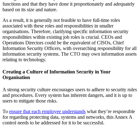
functions and that they have done it proportionately and adequately
based on its size and nature.
As a result, it is generally not feasible to have full-time roles
associated with these roles and responsibilities in smaller
organisations. Therefore, clarifying specific information security
responsibilities within existing job roles is crucial. CEOs and
Operations Directors could be the equivalent of CISOs, Chief
Information Security Officers, with overarching responsibility for all
information security systems. The CTO may own information assets
relating to technology.
Creating a Culture of Information Security in Your
Organisation
A strong security culture encourages users to adhere to security rules
and procedures. Every system has inherent dangers, and it is up to
users to mitigate those risks.
To
ensure that each employee understands
what they’re responsible
for regarding protecting data, systems and networks, this Annex A
control needs to be addressed for it to be successful.