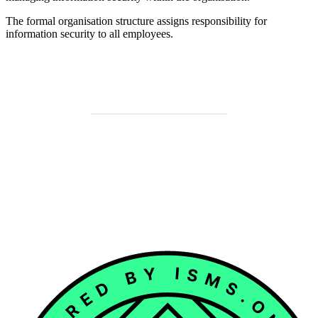
The formal organisation structure assigns responsibility for
information security to all employees.