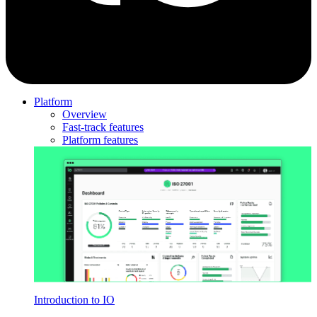
Platform
Overview
Fast-track features
Platform features
Introduction to IO