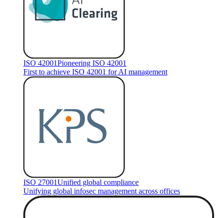
ISO 42001
Pioneering ISO 42001
First to achieve ISO 42001 for AI management
ISO 27001
Unified global compliance
Unifying global infosec management across offices