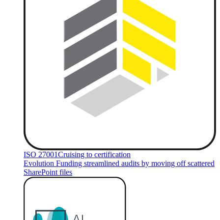
ISO 27001
Cruising to certification
Evolution Funding streamlined audits by moving off scattered
SharePoint files