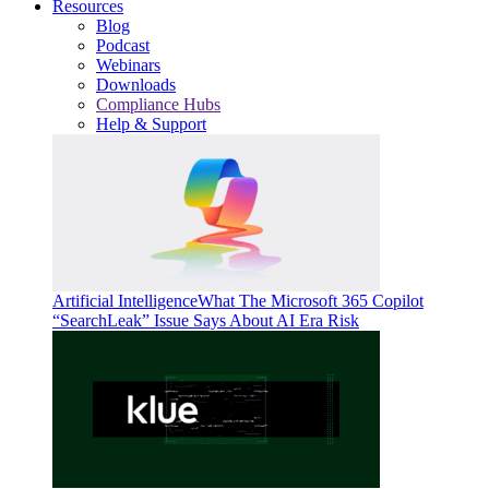
Resources
Blog
Podcast
Webinars
Downloads
Compliance Hubs
Help & Support
Artificial Intelligence
What The Microsoft 365 Copilot
“SearchLeak” Issue Says About AI Era Risk