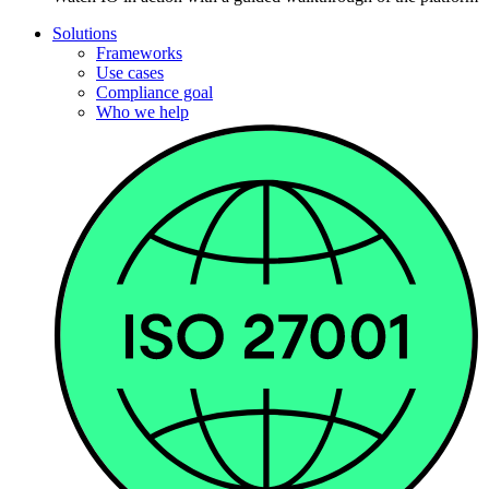
Solutions
Frameworks
Use cases
Compliance goal
Who we help