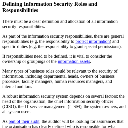
Defining Information Security Roles and
Responsibilities
There must be a clear definition and allocation of all information
security responsibilities.
As part of the information security responsibilities, there are general
responsibilities (e.g. the responsibility to
protect information
) and
specific duties (e.g. the responsibility to grant special permissions).
If responsibilities need to be defined, it is vital to consider the
ownership or groupings of the
information assets
.
Many types of business roles could be relevant to the security of
information, including departmental heads, owners of business
processes, facility managers, human resources managers, and
internal auditors.
A robust information security system depends on several factors: the
head of the organisation, the chief information security officer
(CISO), the IT service management (ITSM), the system owners, and
all system users.
As
part of their audit
, the auditor will be looking for assurances that
the organisation has clearly defined who is responsible for what