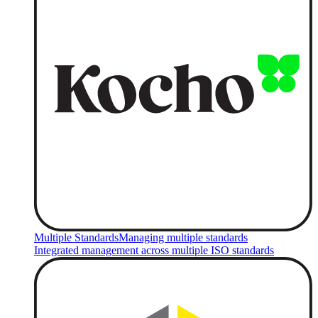
Multiple Standards
Managing multiple standards
Integrated management across multiple ISO standards