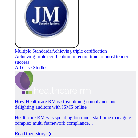
Multiple Standards
Achieving triple certification
Achieving triple certification in record time to boost tender
success
All Case Studies
How Healthcare RM is streamlining compliance and
delighting auditors with ISMS.online
Healthcare RM was spending too much staff time managing
complex multi-framework compliance…
Read their story