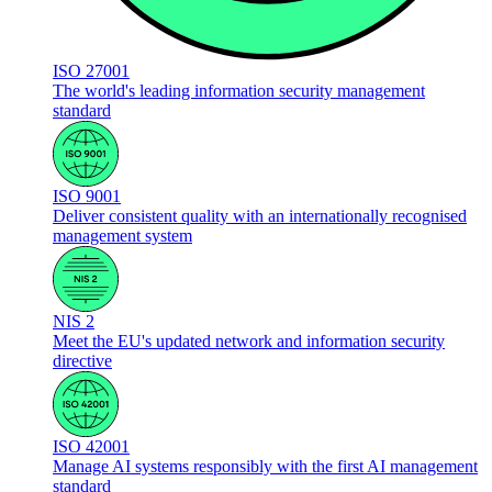
ISO 27001
The world's leading information security management
standard
ISO 9001
Deliver consistent quality with an internationally recognised
management system
NIS 2
Meet the EU's updated network and information security
directive
ISO 42001
Manage AI systems responsibly with the first AI management
standard