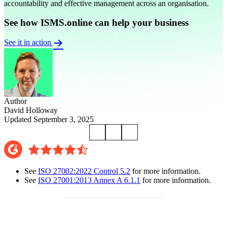
accountability and effective management across an organisation.
See how ISMS.online can help your business
See it in action
Author
David Holloway
Updated September 3, 2025
See
ISO 27002:2022 Control 5.2
for more information.
See
ISO 27001:2013 Annex A 6.1.1
for more information.