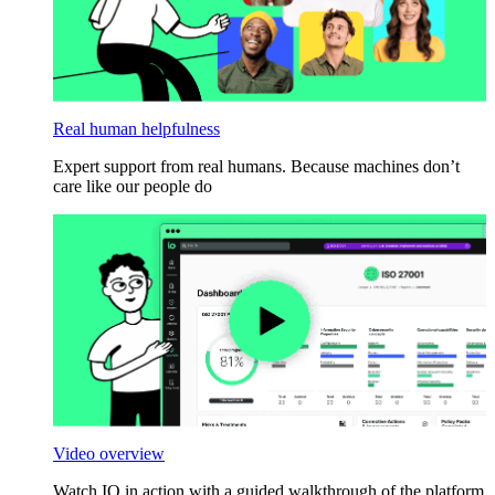
Real human helpfulness
Expert support from real humans. Because machines don’t
care like our people do
Video overview
Watch IO in action with a guided walkthrough of the platform