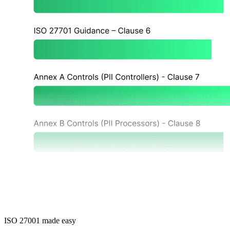
ISO 27001 made easy