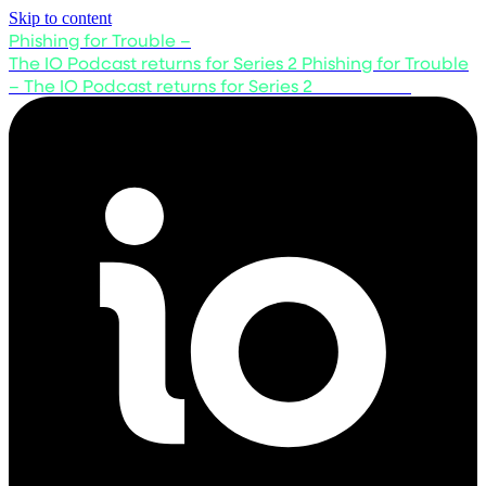
Skip to content
Phishing for Trouble –
The IO Podcast returns for Series 2
Phishing for Trouble
– The IO Podcast returns for Series 2
Listen now