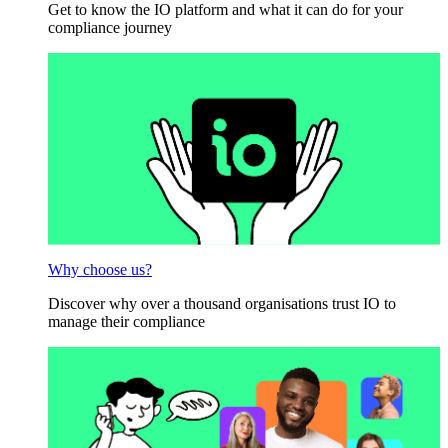
Get to know the IO platform and what it can do for your
compliance journey
Why choose us?
Discover why over a thousand organisations trust IO to
manage their compliance