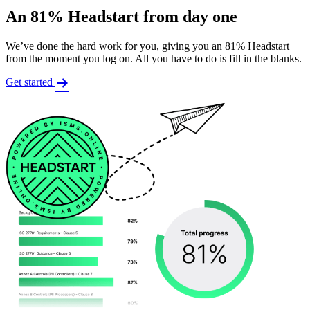
An 81% Headstart from day one
We’ve done the hard work for you, giving you an 81% Headstart
from the moment you log on. All you have to do is fill in the blanks.
Get started