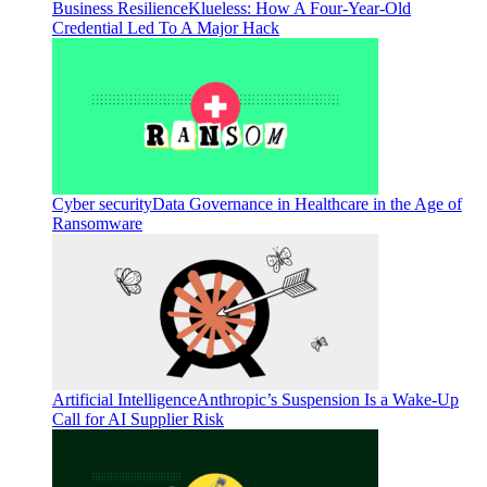
Business Resilience
Klueless: How A Four-Year-Old
Credential Led To A Major Hack
Cyber security
Data Governance in Healthcare in the Age of
Ransomware
Artificial Intelligence
Anthropic’s Suspension Is a Wake-Up
Call for AI Supplier Risk