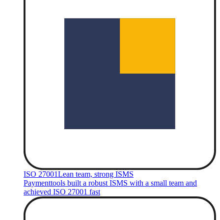
ISO 27001
Lean team, strong ISMS
Paymenttools built a robust ISMS with a small team and
achieved ISO 27001 fast