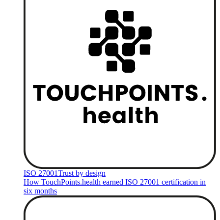
ISO 27001
Trust by design
How TouchPoints.health earned ISO 27001 certification in
six months