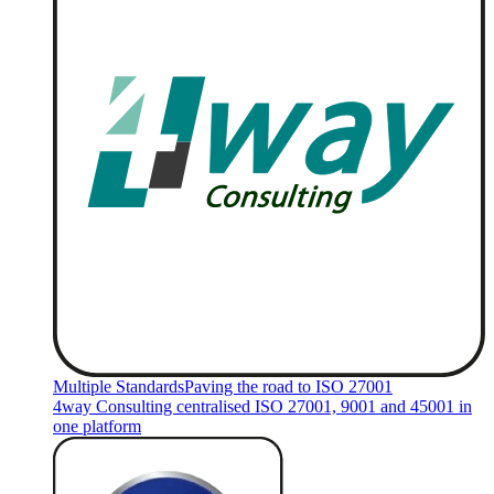
Multiple Standards
Paving the road to ISO 27001
4way Consulting centralised ISO 27001, 9001 and 45001 in
one platform