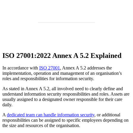
ISO 27001:2022 Annex A 5.2 Explained
In accordance with
ISO 27001
, Annex A 5.2 addresses the
implementation, operation and management of an organisation’s
roles and responsibilities for information security.
As stated in Annex A 5.2, all involved need to clearly define and
understand information security responsibilities and roles. Assets are
usually assigned to a designated owner responsible for their care
daily.
A
dedicated team can handle information security
, or additional
responsibilities can be assigned to specific employees depending on
the size and resources of the organisation.