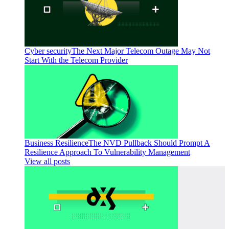
Cyber security
The Next Major Telecom Outage May Not
Start With the Telecom Provider
Business Resilience
The NVD Pullback Should Prompt A
Resilience Approach To Vulnerability Management
View all posts