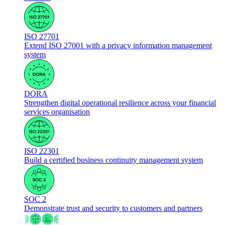
ISO 27701
Extend ISO 27001 with a privacy information management
system
DORA
Strengthen digital operational resilience across your financial
services organisation
ISO 22301
Build a certified business continuity management system
SOC 2
Demonstrate trust and security to customers and partners