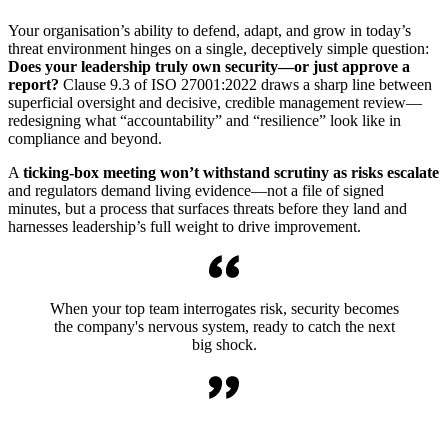
Your organisation’s ability to defend, adapt, and grow in today’s
threat environment hinges on a single, deceptively simple question:
Does your leadership truly own security—or just approve a
report?
Clause 9.3 of ISO 27001:2022 draws a sharp line between
superficial oversight and decisive, credible management review—
redesigning what “accountability” and “resilience” look like in
compliance and beyond.
A
ticking-box meeting won’t withstand scrutiny as risks escalate
and regulators demand living evidence—not a file of signed
minutes, but a process that surfaces threats before they land and
harnesses leadership’s full weight to drive improvement.
When your top team interrogates risk, security becomes
the company's nervous system, ready to catch the next
big shock.