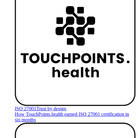
ISO 27001
Trust by design
How TouchPoints.health earned ISO 27001 certification in
six months