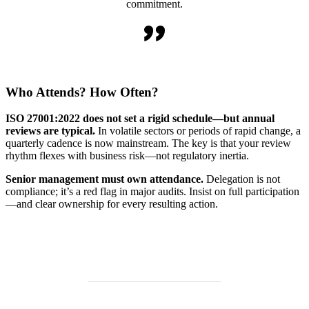
commitment.
Who Attends? How Often?
ISO 27001:2022 does not set a rigid schedule—but annual
reviews are typical.
In volatile sectors or periods of rapid change, a
quarterly cadence is now mainstream. The key is that your review
rhythm flexes with business risk—not regulatory inertia.
Senior management must own attendance.
Delegation is not
compliance; it’s a red flag in major audits. Insist on full participation
—and clear ownership for every resulting action.