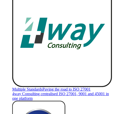
Multiple Standards
Paving the road to ISO 27001
4way Consulting centralised ISO 27001, 9001 and 45001 in
one platform