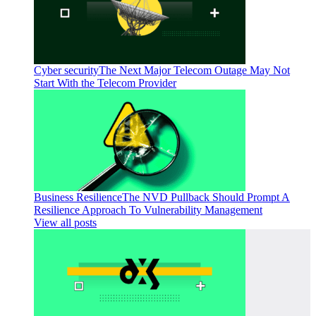
Cyber security
The Next Major Telecom Outage May Not
Start With the Telecom Provider
Business Resilience
The NVD Pullback Should Prompt A
Resilience Approach To Vulnerability Management
View all posts