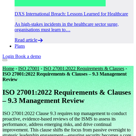
DXS International Breach: Lessons Learned for Healthcare
As high-stakes incidents in the healthcare sector surge,
organisations must learn to…
Read article
Plans
Login
Book a demo
Home
›
ISO 27001
›
ISO 27001:2022 Requirements & Clauses
›
ISO 27001:2022 Requirements & Clauses – 9.3 Management
Review
ISO 27001:2022 Requirements & Clauses
– 9.3 Management Review
ISO 27001:2022 Clause 9.3 requires top management to conduct
proactive, evidence-based reviews of the ISMS to assess its
performance, address emerging risks, and drive continual
improvement. This clause shifts the focus from passive oversight to
strategic leadership engagement—ensuring security becomes a core