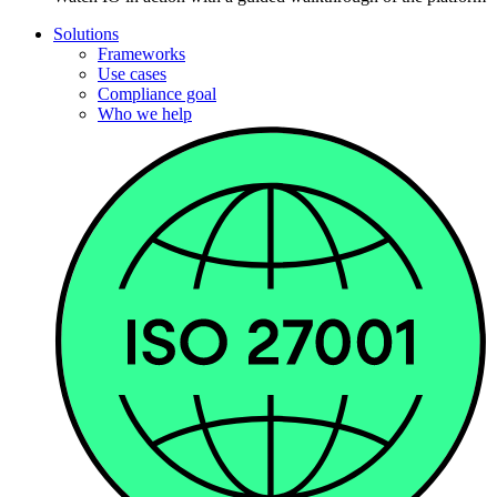
Solutions
Frameworks
Use cases
Compliance goal
Who we help