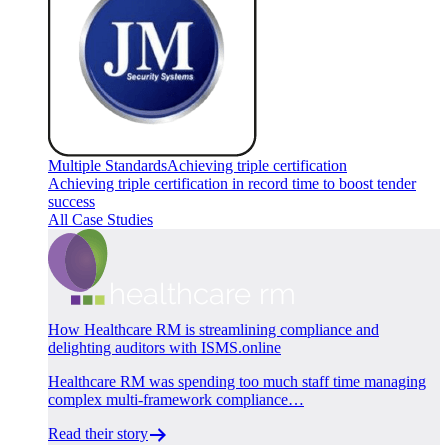
Multiple Standards
Achieving triple certification
Achieving triple certification in record time to boost tender
success
All Case Studies
How Healthcare RM is streamlining compliance and
delighting auditors with ISMS.online
Healthcare RM was spending too much staff time managing
complex multi-framework compliance…
Read their story