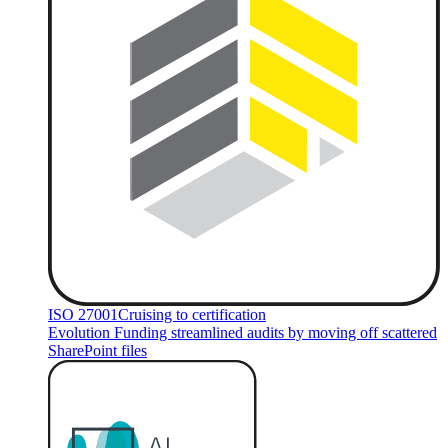
ISO 27001
Cruising to certification
Evolution Funding streamlined audits by moving off scattered
SharePoint files