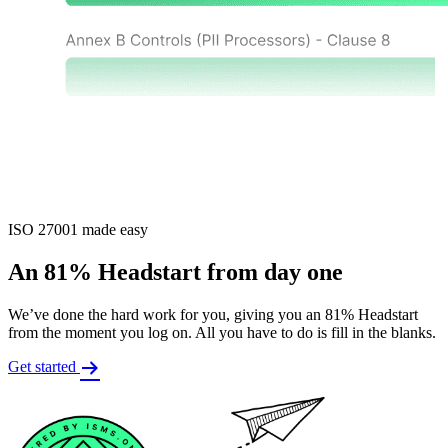
ISO 27001 made easy
An 81% Headstart from day one
We’ve done the hard work for you, giving you an 81% Headstart
from the moment you log on. All you have to do is fill in the blanks.
Get started