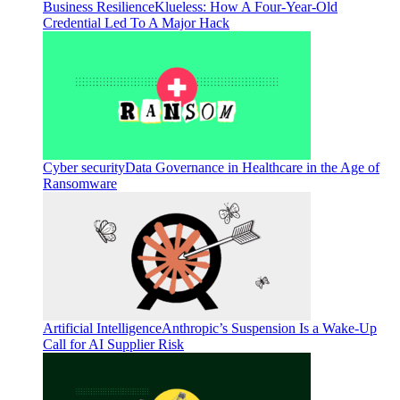
Business Resilience
Klueless: How A Four-Year-Old
Credential Led To A Major Hack
Cyber security
Data Governance in Healthcare in the Age of
Ransomware
Artificial Intelligence
Anthropic’s Suspension Is a Wake-Up
Call for AI Supplier Risk