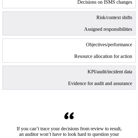
Decisions on ISMS changes
Risk/context shifts
Assigned responsibilities
Objectives/performance
Resource allocation for action
KPI/audit/incident data
Evidence for audit and assurance
If you can’t trace your decisions from review to result,
an auditor won’t have to look hard to question your