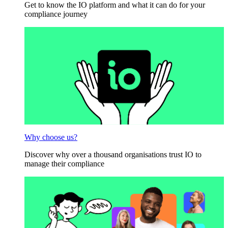
Get to know the IO platform and what it can do for your
compliance journey
Why choose us?
Discover why over a thousand organisations trust IO to
manage their compliance