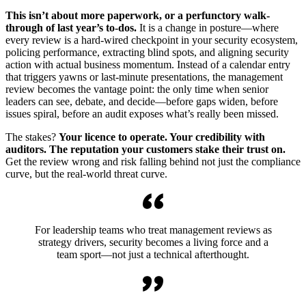
This isn’t about more paperwork, or a perfunctory walk-
through of last year’s to-dos.
It is a change in posture—where
every review is a hard-wired checkpoint in your security ecosystem,
policing performance, extracting blind spots, and aligning security
action with actual business momentum. Instead of a calendar entry
that triggers yawns or last-minute presentations, the management
review becomes the vantage point: the only time when senior
leaders can see, debate, and decide—before gaps widen, before
issues spiral, before an audit exposes what’s really been missed.
The stakes?
Your licence to operate. Your credibility with
auditors. The reputation your customers stake their trust on.
Get the review wrong and risk falling behind not just the compliance
curve, but the real-world threat curve.
For leadership teams who treat management reviews as
strategy drivers, security becomes a living force and a
team sport—not just a technical afterthought.