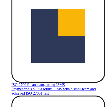
ISO 27001
Lean team, strong ISMS
Paymenttools built a robust ISMS with a small team and
achieved ISO 27001 fast