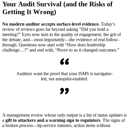
Your Audit Survival (and the Risks of
Getting It Wrong)
No modern auditor accepts surface-level evidence.
Today’s
review of reviews goes far beyond asking “Did you hold a
meeting?” Eyes now turn to the quality of engagement, the grit of
the debate, and—most importantly—the evidence of real follow-
through. Questions now start with “How does leadership
challenge…?” and end with, “Prove to us it changed outcomes.”
Auditors want the proof that your ISMS is navigator-
led, not autopilot-enabled.
A management review whose only output is a list of status updates is
a
gift to attackers and a warning sign to regulators
. The signs of
a broken process—lip-service minutes, action items without