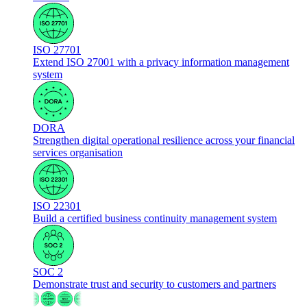
ISO 27701
Extend ISO 27001 with a privacy information management
system
DORA
Strengthen digital operational resilience across your financial
services organisation
ISO 22301
Build a certified business continuity management system
SOC 2
Demonstrate trust and security to customers and partners