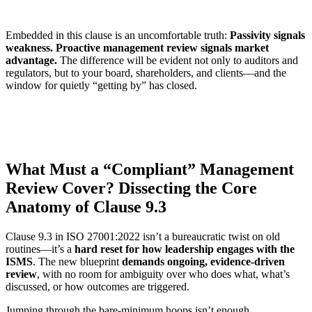
Embedded in this clause is an uncomfortable truth:
Passivity signals
weakness. Proactive management review signals market
advantage.
The difference will be evident not only to auditors and
regulators, but to your board, shareholders, and clients—and the
window for quietly “getting by” has closed.
What Must a “Compliant” Management
Review Cover? Dissecting the Core
Anatomy of Clause 9.3
Clause 9.3 in ISO 27001:2022 isn’t a bureaucratic twist on old
routines—it’s a
hard reset for how leadership engages with the
ISMS
. The new blueprint
demands ongoing, evidence-driven
review
, with no room for ambiguity over who does what, what’s
discussed, or how outcomes are triggered.
Jumping through the bare-minimum hoops isn’t enough.