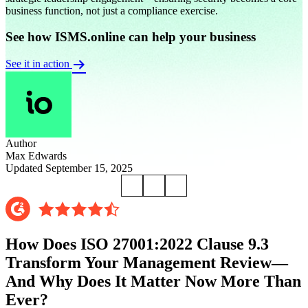
business function, not just a compliance exercise.
See how ISMS.online can help your business
See it in action
Author
Max Edwards
Updated September 15, 2025
How Does ISO 27001:2022 Clause 9.3
Transform Your Management Review—
And Why Does It Matter Now More Than
Ever?