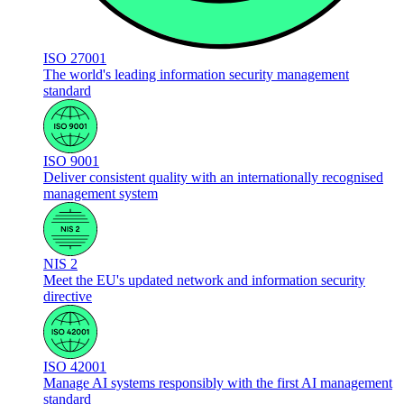
ISO 27001
The world's leading information security management
standard
ISO 9001
Deliver consistent quality with an internationally recognised
management system
NIS 2
Meet the EU's updated network and information security
directive
ISO 42001
Manage AI systems responsibly with the first AI management
standard