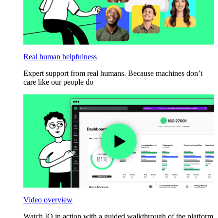
Real human helpfulness
Expert support from real humans. Because machines don’t
care like our people do
Video overview
Watch IO in action with a guided walkthrough of the platform