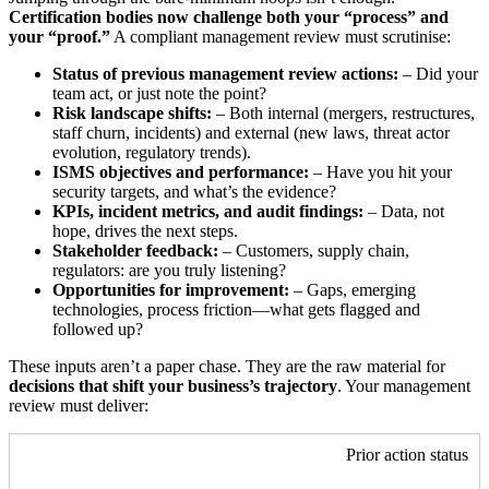
Certification bodies now challenge both your “process” and
your “proof.”
A compliant management review must scrutinise:
Status of previous management review actions:
– Did your
team act, or just note the point?
Risk landscape shifts:
– Both internal (mergers, restructures,
staff churn, incidents) and external (new laws, threat actor
evolution, regulatory trends).
ISMS objectives and performance:
– Have you hit your
security targets, and what’s the evidence?
KPIs, incident metrics, and audit findings:
– Data, not
hope, drives the next steps.
Stakeholder feedback:
– Customers, supply chain,
regulators: are you truly listening?
Opportunities for improvement:
– Gaps, emerging
technologies, process friction—what gets flagged and
followed up?
These inputs aren’t a paper chase. They are the raw material for
decisions that shift your business’s trajectory
. Your management
review must deliver:
Prior action status