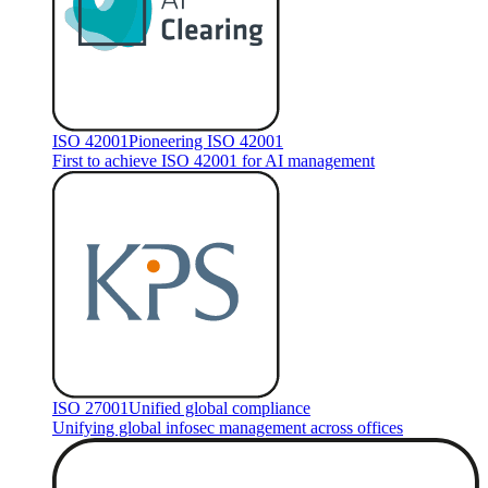
ISO 42001
Pioneering ISO 42001
First to achieve ISO 42001 for AI management
ISO 27001
Unified global compliance
Unifying global infosec management across offices