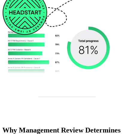
Why Management Review Determines