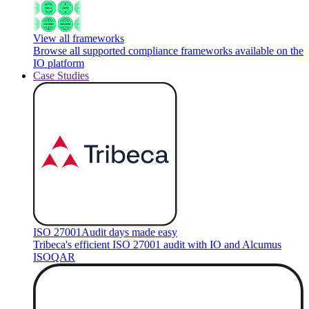
View all frameworks
Browse all supported compliance frameworks available on the
IO platform
Case Studies
ISO 27001
Audit days made easy
Tribeca's efficient ISO 27001 audit with IO and Alcumus
ISOQAR