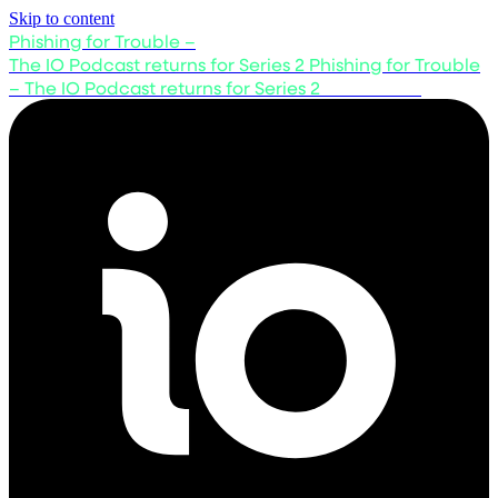
Skip to content
Phishing for Trouble –
The IO Podcast returns for Series 2
Phishing for Trouble
– The IO Podcast returns for Series 2
Listen now