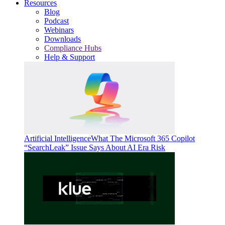
Resources
Blog
Podcast
Webinars
Downloads
Compliance Hubs
Help & Support
Artificial Intelligence
What The Microsoft 365 Copilot
“SearchLeak” Issue Says About AI Era Risk