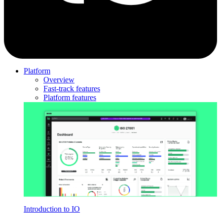
Platform
Overview
Fast-track features
Platform features
Introduction to IO