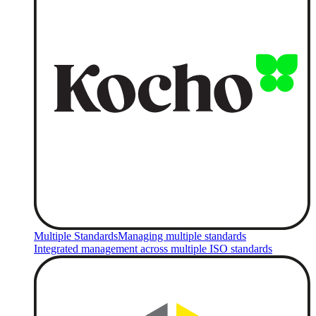
Multiple Standards
Managing multiple standards
Integrated management across multiple ISO standards