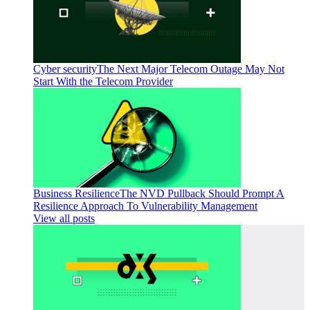
Cyber security
The Next Major Telecom Outage May Not
Start With the Telecom Provider
Business Resilience
The NVD Pullback Should Prompt A
Resilience Approach To Vulnerability Management
View all posts