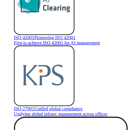
ISO 42001
Pioneering ISO 42001
First to achieve ISO 42001 for AI management
ISO 27001
Unified global compliance
Unifying global infosec management across offices