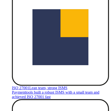
ISO 27001
Lean team, strong ISMS
Paymenttools built a robust ISMS with a small team and
achieved ISO 27001 fast