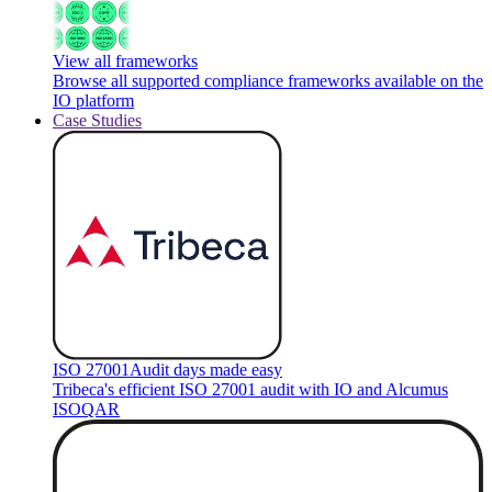
View all frameworks
Browse all supported compliance frameworks available on the
IO platform
Case Studies
ISO 27001
Audit days made easy
Tribeca's efficient ISO 27001 audit with IO and Alcumus
ISOQAR