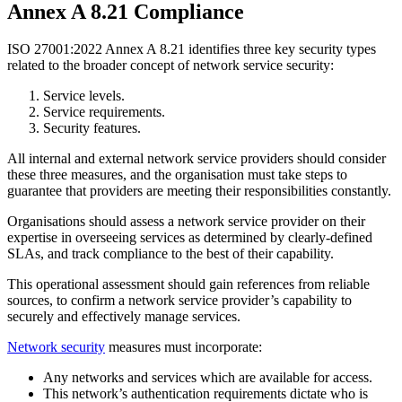
Annex A 8.21 Compliance
ISO 27001:2022 Annex A 8.21 identifies three key security types
related to the broader concept of network service security:
Service levels.
Service requirements.
Security features.
All internal and external network service providers should consider
these three measures, and the organisation must take steps to
guarantee that providers are meeting their responsibilities constantly.
Organisations should assess a network service provider on their
expertise in overseeing services as determined by clearly-defined
SLAs, and track compliance to the best of their capability.
This operational assessment should gain references from reliable
sources, to confirm a network service provider’s capability to
securely and effectively manage services.
Network security
measures must incorporate:
Any networks and services which are available for access.
This network’s authentication requirements dictate who is