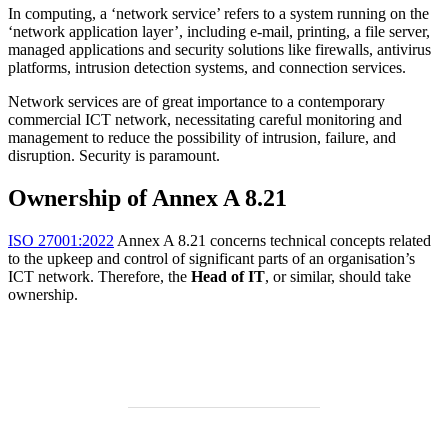
In computing, a ‘network service’ refers to a system running on the
‘network application layer’, including e-mail, printing, a file server,
managed applications and security solutions like firewalls, antivirus
platforms, intrusion detection systems, and connection services.
Network services are of great importance to a contemporary
commercial ICT network, necessitating careful monitoring and
management to reduce the possibility of intrusion, failure, and
disruption. Security is paramount.
Ownership of Annex A 8.21
ISO 27001:2022
Annex A 8.21 concerns technical concepts related
to the upkeep and control of significant parts of an organisation’s
ICT network. Therefore, the
Head of IT
, or similar, should take
ownership.