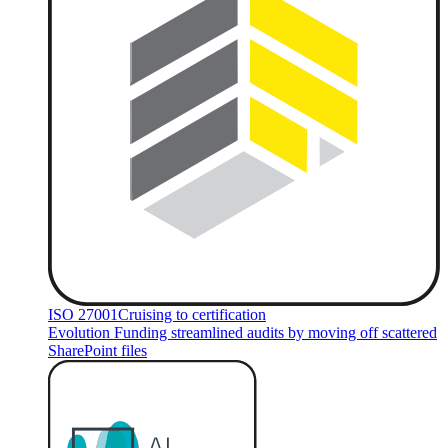
ISO 27001
Cruising to certification
Evolution Funding streamlined audits by moving off scattered
SharePoint files