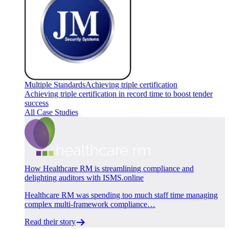
Multiple Standards
Achieving triple certification
Achieving triple certification in record time to boost tender
success
All Case Studies
How Healthcare RM is streamlining compliance and
delighting auditors with ISMS.online
Healthcare RM was spending too much staff time managing
complex multi-framework compliance…
Read their story