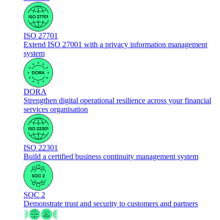
ISO 27701
Extend ISO 27001 with a privacy information management
system
DORA
Strengthen digital operational resilience across your financial
services organisation
ISO 22301
Build a certified business continuity management system
SOC 2
Demonstrate trust and security to customers and partners