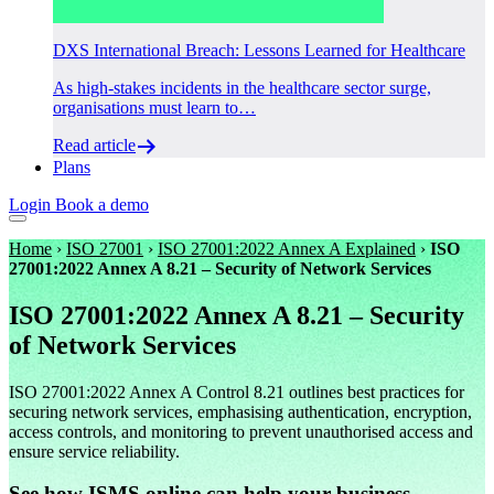
DXS International Breach: Lessons Learned for Healthcare
As high-stakes incidents in the healthcare sector surge,
organisations must learn to…
Read article
Plans
Login
Book a demo
Home
›
ISO 27001
›
ISO 27001:2022 Annex A Explained
›
ISO
27001:2022 Annex A 8.21 – Security of Network Services
ISO 27001:2022 Annex A 8.21 – Security
of Network Services
ISO 27001:2022 Annex A Control 8.21 outlines best practices for
securing network services, emphasising authentication, encryption,
access controls, and monitoring to prevent unauthorised access and
ensure service reliability.
See how ISMS.online can help your business