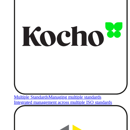
Multiple Standards
Managing multiple standards
Integrated management across multiple ISO standards