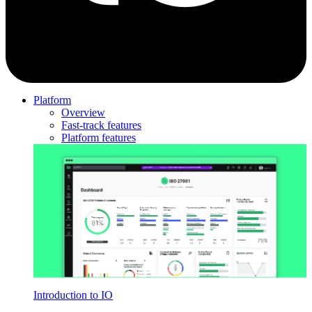
Platform
Overview
Fast-track features
Platform features
Introduction to IO