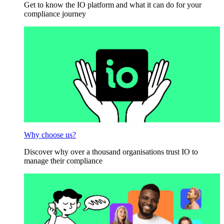
Get to know the IO platform and what it can do for your
compliance journey
Why choose us?
Discover why over a thousand organisations trust IO to
manage their compliance