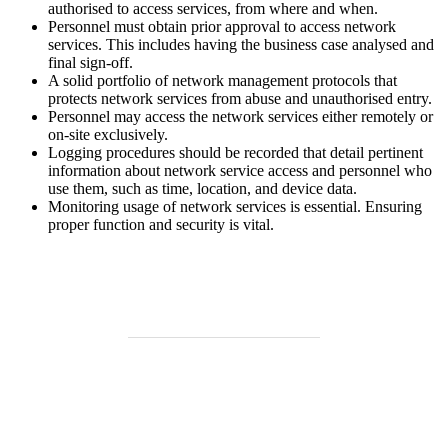
authorised to access services, from where and when.
Personnel must obtain prior approval to access network
services. This includes having the business case analysed and
final sign-off.
A solid portfolio of network management protocols that
protects network services from abuse and unauthorised entry.
Personnel may access the network services either remotely or
on-site exclusively.
Logging procedures should be recorded that detail pertinent
information about network service access and personnel who
use them, such as time, location, and device data.
Monitoring usage of network services is essential. Ensuring
proper function and security is vital.