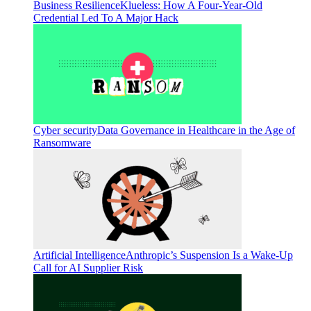
Business Resilience
Klueless: How A Four-Year-Old
Credential Led To A Major Hack
Cyber security
Data Governance in Healthcare in the Age of
Ransomware
Artificial Intelligence
Anthropic’s Suspension Is a Wake-Up
Call for AI Supplier Risk