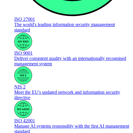
ISO 27001
The world's leading information security management
standard
ISO 9001
Deliver consistent quality with an internationally recognised
management system
NIS 2
Meet the EU's updated network and information security
directive
ISO 42001
Manage AI systems responsibly with the first AI management
standard