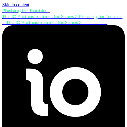
Skip to content
Phishing for Trouble –
The IO Podcast returns for Series 2
Phishing for Trouble
– The IO Podcast returns for Series 2
Listen now