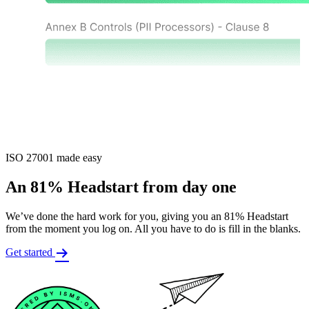
ISO 27001 made easy
An 81% Headstart from day one
We’ve done the hard work for you, giving you an 81% Headstart
from the moment you log on. All you have to do is fill in the blanks.
Get started