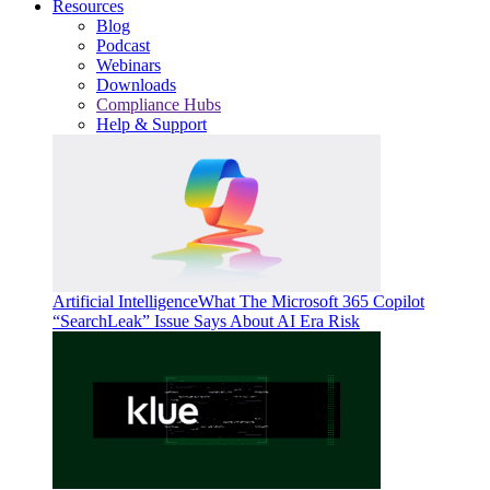
Resources
Blog
Podcast
Webinars
Downloads
Compliance Hubs
Help & Support
Artificial Intelligence
What The Microsoft 365 Copilot
“SearchLeak” Issue Says About AI Era Risk