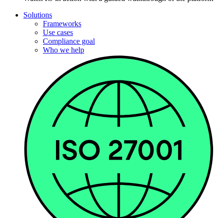
Solutions
Frameworks
Use cases
Compliance goal
Who we help