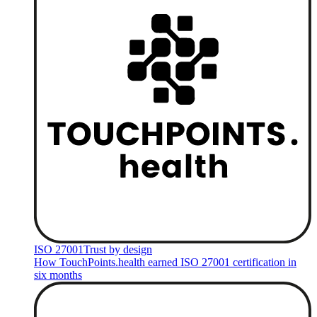
ISO 27001
Trust by design
How TouchPoints.health earned ISO 27001 certification in
six months