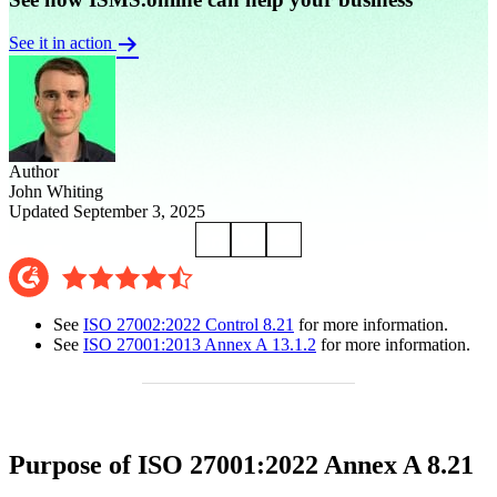
See it in action
Author
John Whiting
Updated September 3, 2025
See
ISO 27002:2022 Control 8.21
for more information.
See
ISO 27001:2013 Annex A 13.1.2
for more information.
Purpose of ISO 27001:2022 Annex A 8.21