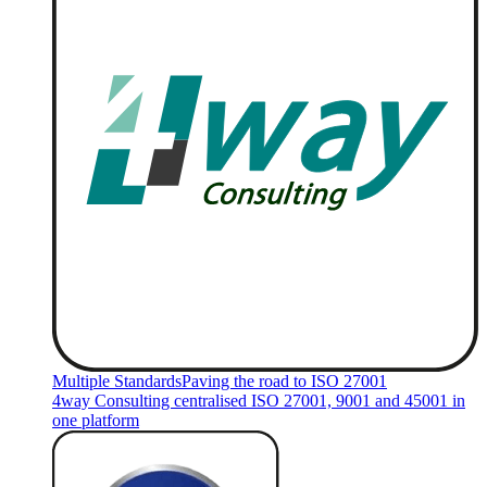
Multiple Standards
Paving the road to ISO 27001
4way Consulting centralised ISO 27001, 9001 and 45001 in
one platform