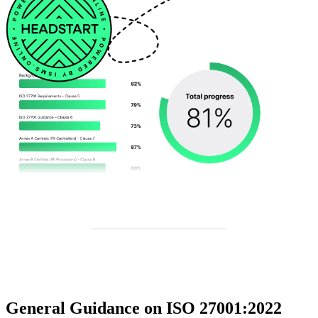
General Guidance on ISO 27001:2022