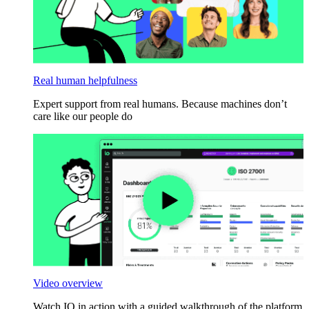
Real human helpfulness
Expert support from real humans. Because machines don’t
care like our people do
Video overview
Watch IO in action with a guided walkthrough of the platform