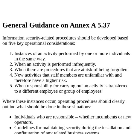
General Guidance on Annex A 5.37
Information security-related procedures should be developed based
on five key operational considerations:
Instances of an activity performed by one or more individuals
in the same way.
When an activity is performed infrequently.
When there are procedures that are at risk of being forgotten.
New activities that staff members are unfamiliar with and
therefore have a higher risk.
When responsibility for carrying out an activity is transferred
to a different employee or group of employees.
Where these instances occur, operating procedures should clearly
outline what should be done in these situations:
Individuals who are responsible – whether incumbents or new
operators.
Guidelines for maintaining security during the installation and
configuration of any related business systems.