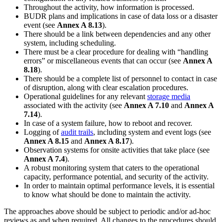
Throughout the activity, how information is processed.
BUDR plans and implications in case of data loss or a disaster
event (see
Annex A 8.13
).
There should be a link between dependencies and any other
system, including scheduling.
There must be a clear procedure for dealing with “handling
errors” or miscellaneous events that can occur (see
Annex A
8.18
).
There should be a complete list of personnel to contact in case
of disruption, along with clear escalation procedures.
Operational guidelines for any relevant
storage media
associated with the activity (see
Annex A 7.10
and
Annex A
7.14
).
In case of a system failure, how to reboot and recover.
Logging of
audit trails
, including system and event logs (see
Annex A 8.15
and
Annex A 8.17
).
Observation systems for onsite activities that take place (see
Annex A 7.4
).
A robust monitoring system that caters to the operational
capacity, performance potential, and security of the activity.
In order to maintain optimal performance levels, it is essential
to know what should be done to maintain the activity.
The approaches above should be subject to periodic and/or ad-hoc
reviews as and when required. All changes to the procedures should