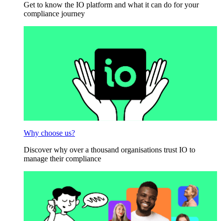
Get to know the IO platform and what it can do for your
compliance journey
Why choose us?
Discover why over a thousand organisations trust IO to
manage their compliance