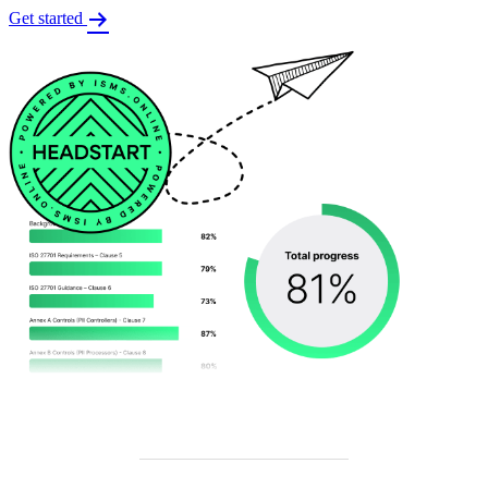
Get started