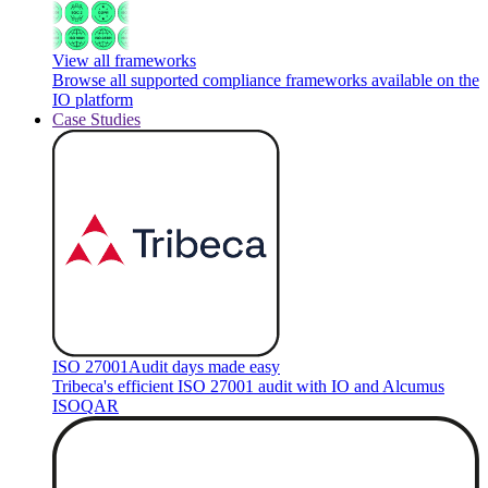
View all frameworks
Browse all supported compliance frameworks available on the
IO platform
Case Studies
ISO 27001
Audit days made easy
Tribeca's efficient ISO 27001 audit with IO and Alcumus
ISOQAR