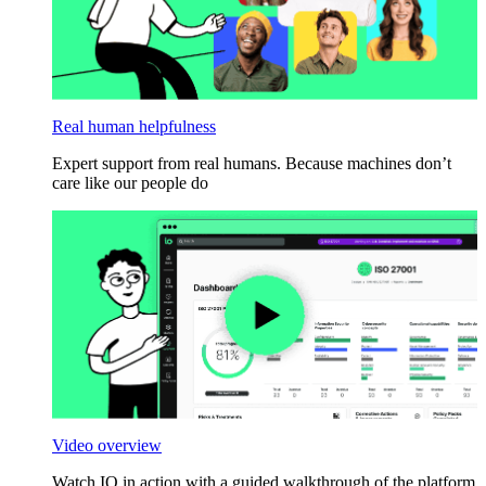
Real human helpfulness
Expert support from real humans. Because machines don’t
care like our people do
Video overview
Watch IO in action with a guided walkthrough of the platform