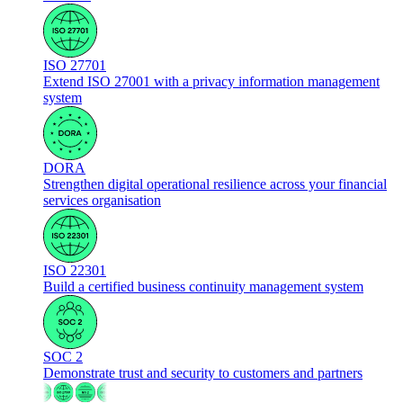
ISO 27701
Extend ISO 27001 with a privacy information management
system
DORA
Strengthen digital operational resilience across your financial
services organisation
ISO 22301
Build a certified business continuity management system
SOC 2
Demonstrate trust and security to customers and partners