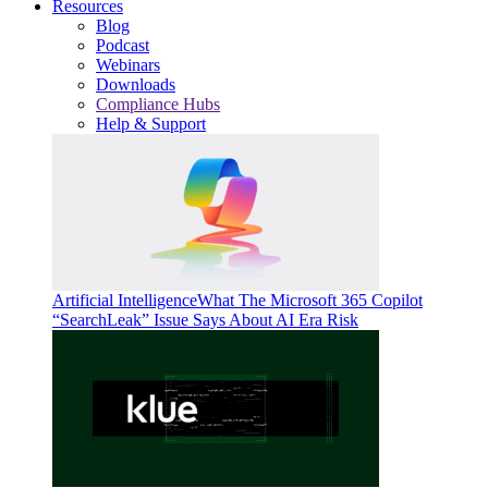
Resources
Blog
Podcast
Webinars
Downloads
Compliance Hubs
Help & Support
Artificial Intelligence
What The Microsoft 365 Copilot
“SearchLeak” Issue Says About AI Era Risk