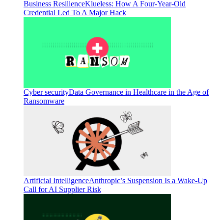
Business Resilience
Klueless: How A Four-Year-Old
Credential Led To A Major Hack
Cyber security
Data Governance in Healthcare in the Age of
Ransomware
Artificial Intelligence
Anthropic’s Suspension Is a Wake-Up
Call for AI Supplier Risk