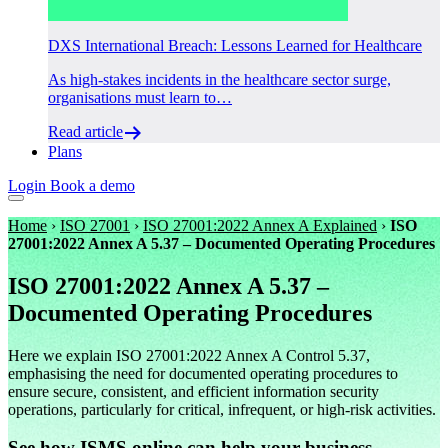
DXS International Breach: Lessons Learned for Healthcare
As high-stakes incidents in the healthcare sector surge,
organisations must learn to…
Read article
Plans
Login
Book a demo
Home
›
ISO 27001
›
ISO 27001:2022 Annex A Explained
›
ISO
27001:2022 Annex A 5.37 – Documented Operating Procedures
ISO 27001:2022 Annex A 5.37 –
Documented Operating Procedures
Here we explain ISO 27001:2022 Annex A Control 5.37,
emphasising the need for documented operating procedures to
ensure secure, consistent, and efficient information security
operations, particularly for critical, infrequent, or high-risk activities.
See how ISMS.online can help your business