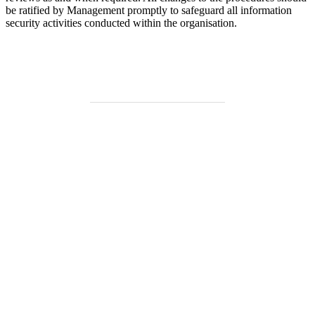
be ratified by Management promptly to safeguard all information
security activities conducted within the organisation.