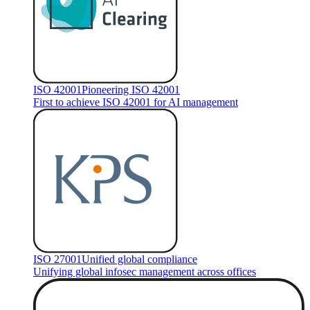
ISO 42001
Pioneering ISO 42001
First to achieve ISO 42001 for AI management
ISO 27001
Unified global compliance
Unifying global infosec management across offices