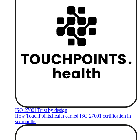
ISO 27001
Trust by design
How TouchPoints.health earned ISO 27001 certification in
six months