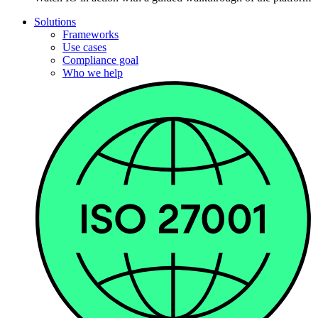
Solutions
Frameworks
Use cases
Compliance goal
Who we help