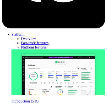
Platform
Overview
Fast-track features
Platform features
Introduction to IO