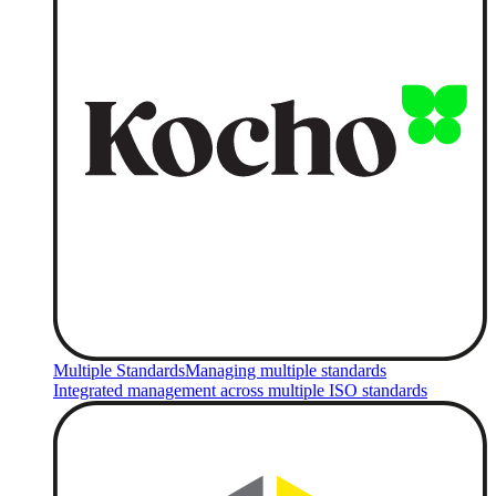
Multiple Standards
Managing multiple standards
Integrated management across multiple ISO standards