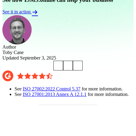
See it in action
Author
Toby Cane
Updated September 3, 2025
See
ISO 27002:2022 Control 5.37
for more information.
See
ISO 27001:2013 Annex A 12.1.1
for more information.