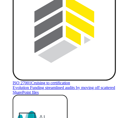
ISO 27001
Cruising to certification
Evolution Funding streamlined audits by moving off scattered
SharePoint files