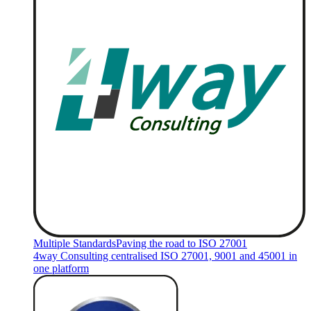
Multiple Standards
Paving the road to ISO 27001
4way Consulting centralised ISO 27001, 9001 and 45001 in
one platform