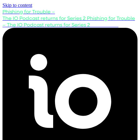
Skip to content
Phishing for Trouble –
The IO Podcast returns for Series 2
Phishing for Trouble
– The IO Podcast returns for Series 2
Listen now