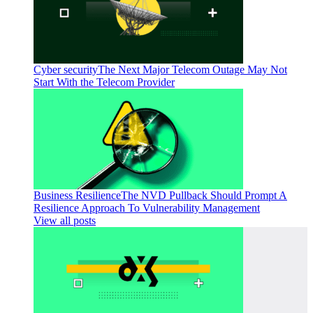
Cyber security
The Next Major Telecom Outage May Not
Start With the Telecom Provider
Business Resilience
The NVD Pullback Should Prompt A
Resilience Approach To Vulnerability Management
View all posts