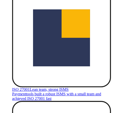
ISO 27001
Lean team, strong ISMS
Paymenttools built a robust ISMS with a small team and
achieved ISO 27001 fast