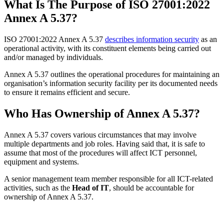
What Is The Purpose of ISO 27001:2022
Annex A 5.37?
ISO 27001:2022 Annex A 5.37
describes information security
as an
operational activity, with its constituent elements being carried out
and/or managed by individuals.
Annex A 5.37 outlines the operational procedures for maintaining an
organisation’s information security facility per its documented needs
to ensure it remains efficient and secure.
Who Has Ownership of Annex A 5.37?
Annex A 5.37 covers various circumstances that may involve
multiple departments and job roles. Having said that, it is safe to
assume that most of the procedures will affect ICT personnel,
equipment and systems.
A senior management team member responsible for all ICT-related
activities, such as the
Head of IT
, should be accountable for
ownership of Annex A 5.37.