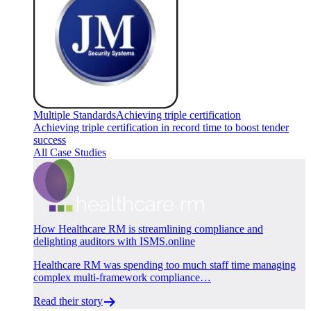
Multiple Standards
Achieving triple certification
Achieving triple certification in record time to boost tender
success
All Case Studies
How Healthcare RM is streamlining compliance and
delighting auditors with ISMS.online
Healthcare RM was spending too much staff time managing
complex multi-framework compliance…
Read their story