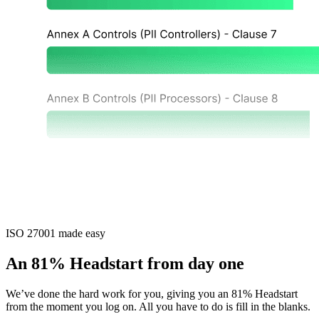
ISO 27001 made easy
An 81% Headstart from day one
We’ve done the hard work for you, giving you an 81% Headstart
from the moment you log on. All you have to do is fill in the blanks.