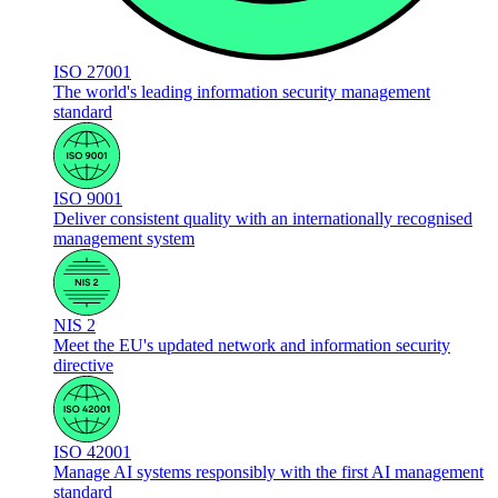
ISO 27001
The world's leading information security management
standard
ISO 9001
Deliver consistent quality with an internationally recognised
management system
NIS 2
Meet the EU's updated network and information security
directive
ISO 42001
Manage AI systems responsibly with the first AI management
standard