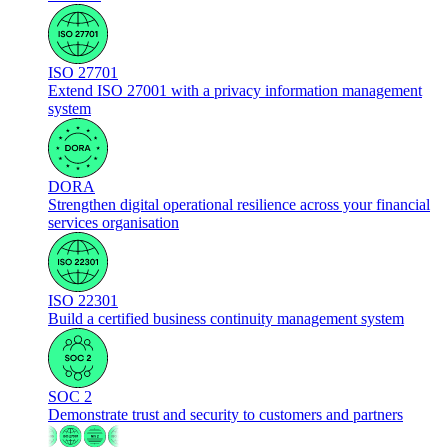
ISO 27701
Extend ISO 27001 with a privacy information management
system
DORA
Strengthen digital operational resilience across your financial
services organisation
ISO 22301
Build a certified business continuity management system
SOC 2
Demonstrate trust and security to customers and partners