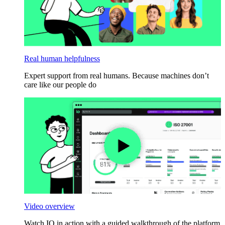
Real human helpfulness
Expert support from real humans. Because machines don’t
care like our people do
Video overview
Watch IO in action with a guided walkthrough of the platform