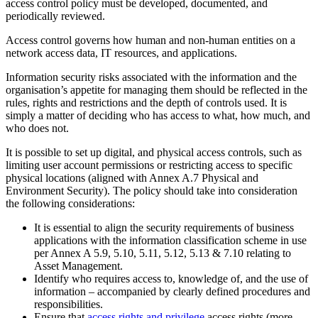
access control policy must be developed, documented, and
periodically reviewed.
Access control governs how human and non-human entities on a
network access data, IT resources, and applications.
Information security risks associated with the information and the
organisation’s appetite for managing them should be reflected in the
rules, rights and restrictions and the depth of controls used. It is
simply a matter of deciding who has access to what, how much, and
who does not.
It is possible to set up digital, and physical access controls, such as
limiting user account permissions or restricting access to specific
physical locations (aligned with Annex A.7 Physical and
Environment Security). The policy should take into consideration
the following considerations:
It is essential to align the security requirements of business
applications with the information classification scheme in use
per Annex A 5.9, 5.10, 5.11, 5.12, 5.13 & 7.10 relating to
Asset Management.
Identify who requires access to, knowledge of, and the use of
information – accompanied by clearly defined procedures and
responsibilities.
Ensure that
access rights and privilege
access rights (more