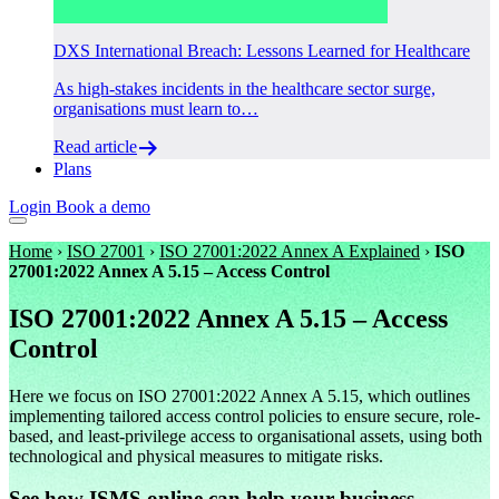
DXS International Breach: Lessons Learned for Healthcare
As high-stakes incidents in the healthcare sector surge,
organisations must learn to…
Read article
Plans
Login
Book a demo
Home
›
ISO 27001
›
ISO 27001:2022 Annex A Explained
›
ISO
27001:2022 Annex A 5.15 – Access Control
ISO 27001:2022 Annex A 5.15 – Access
Control
Here we focus on ISO 27001:2022 Annex A 5.15, which outlines
implementing tailored access control policies to ensure secure, role-
based, and least-privilege access to organisational assets, using both
technological and physical measures to mitigate risks.
See how ISMS.online can help your business