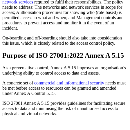
network services
required to fulfil their responsibilities. The policy
needs to address; The networks and network services in scope for
access; Authorisation procedures for showing who (role-based) is
permitted access to what and when; and Management controls and
procedures to prevent access and monitor it in the event of an
incident.
On-boarding and off-boarding should also take into consideration
this issue, which is closely related to the access control policy.
Purpose of ISO 27001:2022 Annex A 5.15
As a preventative control, Annex A 5.15 improves an organisation’s
underlying ability to control access to data and assets.
A concrete set of
commercial and informational security
needs must
be met before access to resources can be granted and amended
under Annex A Control 5.15.
ISO 27001 Annex A 5.15 provides guidelines for facilitating secure
access to data and minimising the risk of unauthorised access to
physical and virtual networks.