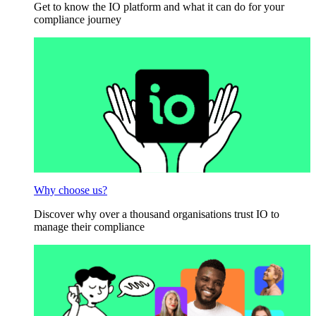
Get to know the IO platform and what it can do for your
compliance journey
Why choose us?
Discover why over a thousand organisations trust IO to
manage their compliance