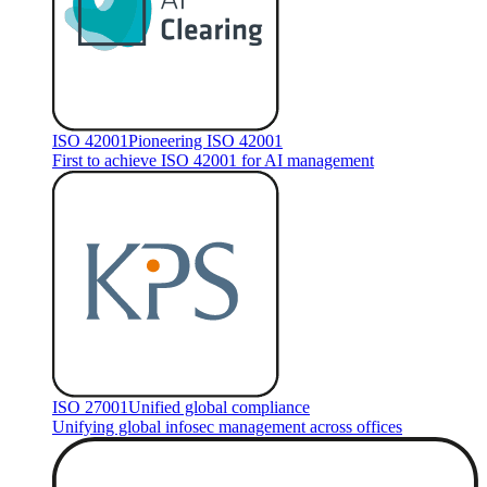
ISO 42001
Pioneering ISO 42001
First to achieve ISO 42001 for AI management
ISO 27001
Unified global compliance
Unifying global infosec management across offices