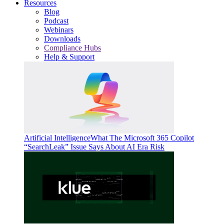
Resources
Blog
Podcast
Webinars
Downloads
Compliance Hubs
Help & Support
Artificial Intelligence
What The Microsoft 365 Copilot
“SearchLeak” Issue Says About AI Era Risk