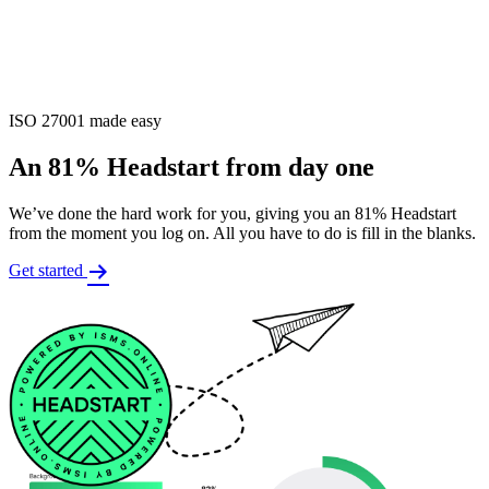
ISO 27001 made easy
An 81% Headstart from day one
We’ve done the hard work for you, giving you an 81% Headstart
from the moment you log on. All you have to do is fill in the blanks.
Get started