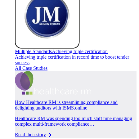
Multiple Standards
Achieving triple certification
Achieving triple certification in record time to boost tender
success
All Case Studies
How Healthcare RM is streamlining compliance and
delighting auditors with ISMS.online
Healthcare RM was spending too much staff time managing
complex multi-framework compliance…
Read their story