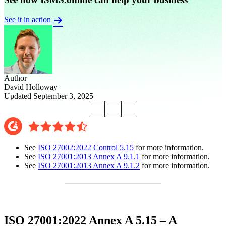
See it in action
Author
David Holloway
Updated September 3, 2025
See
ISO 27002:2022 Control 5.15
for more information.
See
ISO 27001:2013 Annex A 9.1.1
for more information.
See
ISO 27001:2013 Annex A 9.1.2
for more information.
ISO 27001:2022 Annex A 5.15 – A