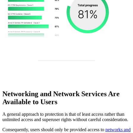
Networking and Network Services Are
Available to Users
A general approach to protection is that of least access rather than
unlimited access and superuser rights without careful consideration.
Consequently, users should only be provided access to
networks and