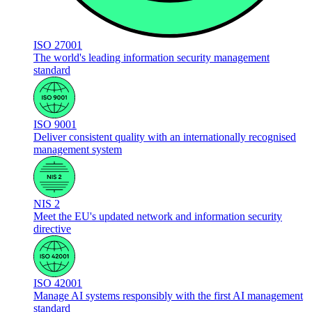
ISO 27001
The world's leading information security management
standard
ISO 9001
Deliver consistent quality with an internationally recognised
management system
NIS 2
Meet the EU's updated network and information security
directive
ISO 42001
Manage AI systems responsibly with the first AI management
standard