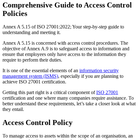
Comprehensive Guide to Access Control
Policies
Annex A 5.15 of ISO 27001:2022; Your step-by-step guide to
understanding and meeting it.
Annex A 5.15 is concerned with access control procedures. The
objective of Annex A.9 is to safeguard access to information and
ensure that employees only have access to the information they
require to perform their duties.
It is one of the essential elements of an
information security
management system (ISMS)
, especially if you are planning to
achieve ISO 27001 certification.
Getting this part right is a critical component of
ISO 27001
certification and one where many companies require assistance. To
better understand these requirements, let’s take a closer look at what
they entail.
Access Control Policy
To manage access to assets within the scope of an organisation, an