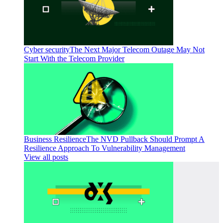
Cyber security
The Next Major Telecom Outage May Not
Start With the Telecom Provider
Business Resilience
The NVD Pullback Should Prompt A
Resilience Approach To Vulnerability Management
View all posts