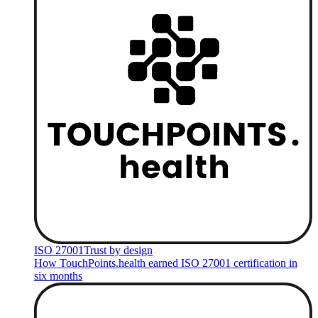
ISO 27001
Trust by design
How TouchPoints.health earned ISO 27001 certification in
six months