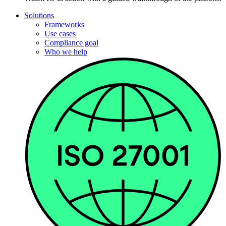
Solutions
Frameworks
Use cases
Compliance goal
Who we help