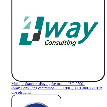
Multiple Standards
Paving the road to ISO 27001
4way Consulting centralised ISO 27001, 9001 and 45001 in
one platform