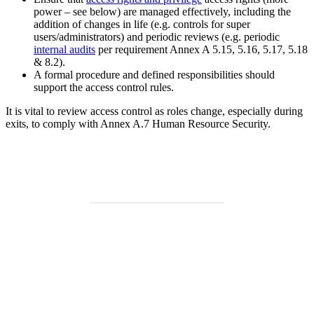
power – see below) are managed effectively, including the
addition of changes in life (e.g. controls for super
users/administrators) and periodic reviews (e.g. periodic
internal audits
per requirement Annex A 5.15, 5.16, 5.17, 5.18
& 8.2).
A formal procedure and defined responsibilities should
support the access control rules.
It is vital to review access control as roles change, especially during
exits, to comply with Annex A.7 Human Resource Security.