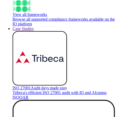
View all frameworks
Browse all supported compliance frameworks available on the
IO platform
Case Studies
ISO 27001
Audit days made easy
Tribeca's efficient ISO 27001 audit with IO and Alcumus
ISOQAR