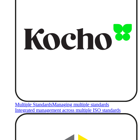
Multiple Standards
Managing multiple standards
Integrated management across multiple ISO standards