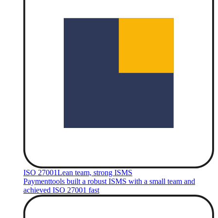
ISO 27001
Lean team, strong ISMS
Paymenttools built a robust ISMS with a small team and
achieved ISO 27001 fast