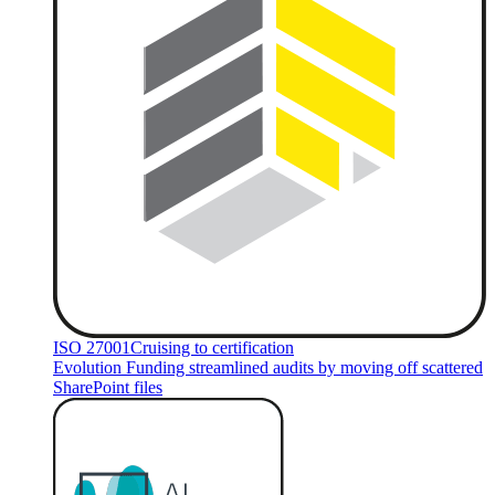
ISO 27001
Cruising to certification
Evolution Funding streamlined audits by moving off scattered
SharePoint files