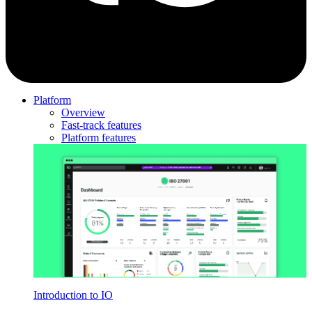
Platform
Overview
Fast-track features
Platform features
Introduction to IO