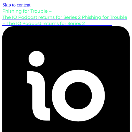
Skip to content
Phishing for Trouble –
The IO Podcast returns for Series 2
Phishing for Trouble
– The IO Podcast returns for Series 2
Listen now