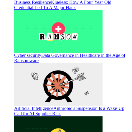
Business Resilience
Klueless: How A Four-Year-Old
Credential Led To A Major Hack
Cyber security
Data Governance in Healthcare in the Age of
Ransomware
Artificial Intelligence
Anthropic’s Suspension Is a Wake-Up
Call for AI Supplier Risk