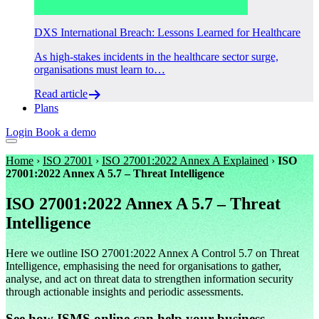
DXS International Breach: Lessons Learned for Healthcare
As high-stakes incidents in the healthcare sector surge,
organisations must learn to…
Read article
Plans
Login
Book a demo
Home
›
ISO 27001
›
ISO 27001:2022 Annex A Explained
›
ISO
27001:2022 Annex A 5.7 – Threat Intelligence
ISO 27001:2022 Annex A 5.7 – Threat
Intelligence
Here we outline ISO 27001:2022 Annex A Control 5.7 on Threat
Intelligence, emphasising the need for organisations to gather,
analyse, and act on threat data to strengthen information security
through actionable insights and periodic assessments.
See how ISMS.online can help your business