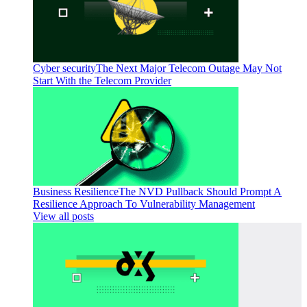
Cyber security
The Next Major Telecom Outage May Not
Start With the Telecom Provider
Business Resilience
The NVD Pullback Should Prompt A
Resilience Approach To Vulnerability Management
View all posts