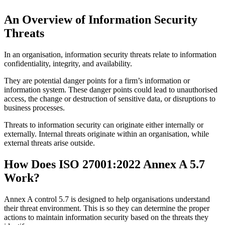
An Overview of Information Security
Threats
In an organisation, information security threats relate to information
confidentiality, integrity, and availability.
They are potential danger points for a firm’s information or
information system. These danger points could lead to unauthorised
access, the change or destruction of sensitive data, or disruptions to
business processes.
Threats to information security can originate either internally or
externally. Internal threats originate within an organisation, while
external threats arise outside.
How Does ISO 27001:2022 Annex A 5.7
Work?
Annex A control 5.7 is designed to help organisations understand
their threat environment. This is so they can determine the proper
actions to maintain information security based on the threats they