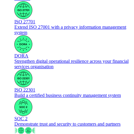
ISO 27701
Extend ISO 27001 with a privacy information management
system
DORA
Strengthen digital operational resilience across your financial
services organisation
ISO 22301
Build a certified business continuity management system
SOC 2
Demonstrate trust and security to customers and partners