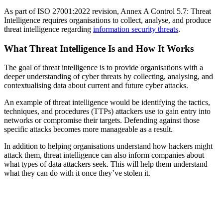
As part of ISO 27001:2022 revision, Annex A Control 5.7: Threat
Intelligence requires organisations to collect, analyse, and produce
threat intelligence regarding
information security threats
.
What Threat Intelligence Is and How It Works
The goal of threat intelligence is to provide organisations with a
deeper understanding of cyber threats by collecting, analysing, and
contextualising data about current and future cyber attacks.
An example of threat intelligence would be identifying the tactics,
techniques, and procedures (TTPs) attackers use to gain entry into
networks or compromise their targets. Defending against those
specific attacks becomes more manageable as a result.
In addition to helping organisations understand how hackers might
attack them, threat intelligence can also inform companies about
what types of data attackers seek. This will help them understand
what they can do with it once they’ve stolen it.