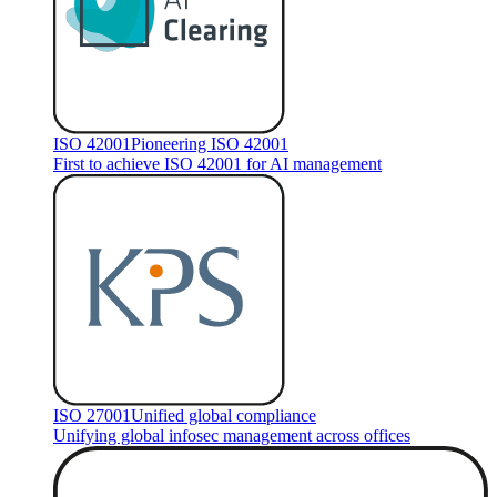
ISO 42001
Pioneering ISO 42001
First to achieve ISO 42001 for AI management
ISO 27001
Unified global compliance
Unifying global infosec management across offices