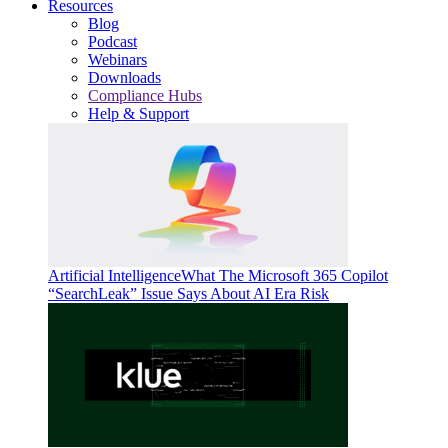
Resources
Blog
Podcast
Webinars
Downloads
Compliance Hubs
Help & Support
Artificial Intelligence
What The Microsoft 365 Copilot
“SearchLeak” Issue Says About AI Era Risk