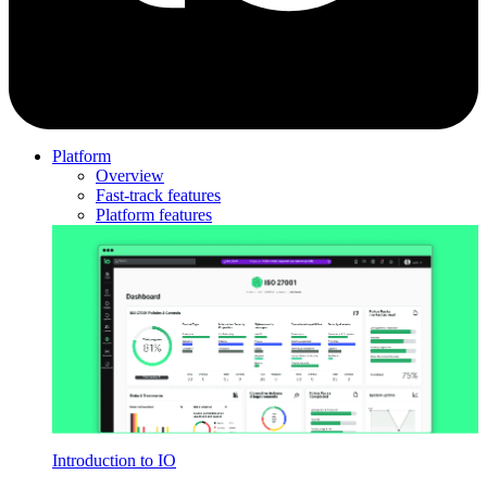
Platform
Overview
Fast-track features
Platform features
Introduction to IO