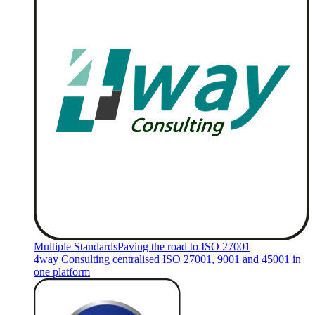
Multiple Standards
Paving the road to ISO 27001
4way Consulting centralised ISO 27001, 9001 and 45001 in
one platform