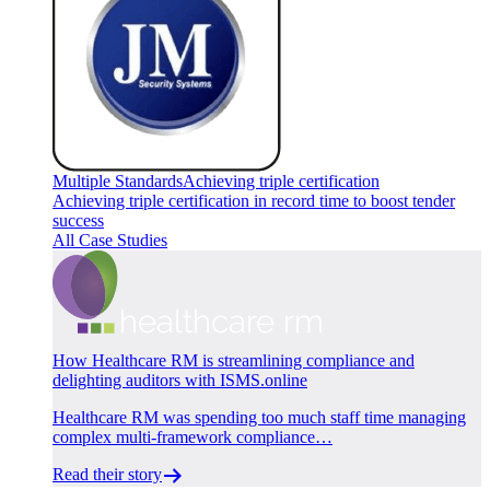
Multiple Standards
Achieving triple certification
Achieving triple certification in record time to boost tender
success
All Case Studies
How Healthcare RM is streamlining compliance and
delighting auditors with ISMS.online
Healthcare RM was spending too much staff time managing
complex multi-framework compliance…
Read their story