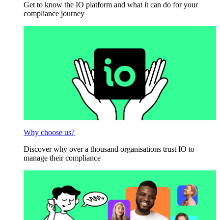
Get to know the IO platform and what it can do for your
compliance journey
Why choose us?
Discover why over a thousand organisations trust IO to
manage their compliance