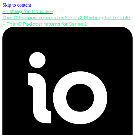
Skip to content
Phishing for Trouble –
The IO Podcast returns for Series 2
Phishing for Trouble
– The IO Podcast returns for Series 2
Listen now