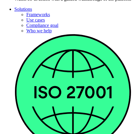
Solutions
Frameworks
Use cases
Compliance goal
Who we help