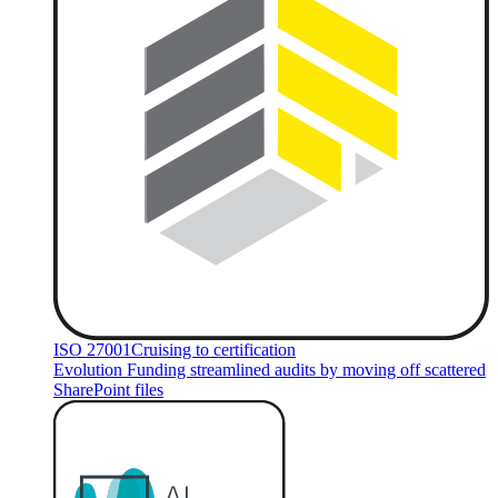
ISO 27001
Cruising to certification
Evolution Funding streamlined audits by moving off scattered
SharePoint files