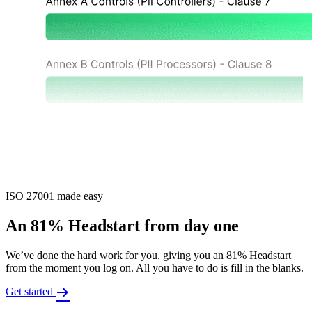
ISO 27001 made easy
An 81% Headstart from day one
We’ve done the hard work for you, giving you an 81% Headstart
from the moment you log on. All you have to do is fill in the blanks.
Get started