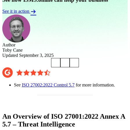
See it in action
Author
Toby Cane
Updated September 3, 2025
See
ISO 27002:2022 Control 5.7
for more information.
An Overview of ISO 27001:2022 Annex A
5.7 – Threat Intelligence