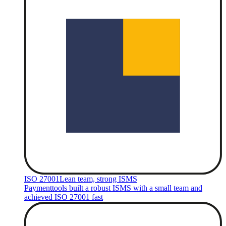
ISO 27001
Lean team, strong ISMS
Paymenttools built a robust ISMS with a small team and
achieved ISO 27001 fast