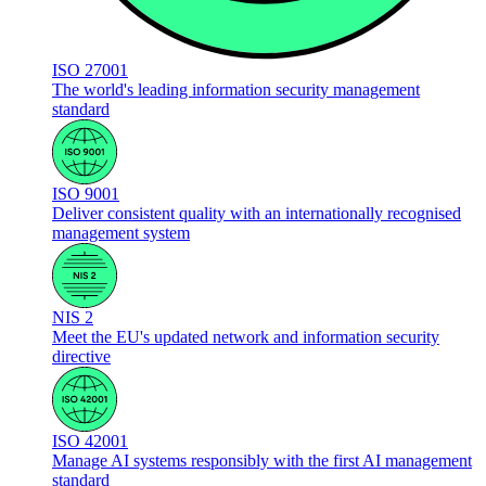
ISO 27001
The world's leading information security management
standard
ISO 9001
Deliver consistent quality with an internationally recognised
management system
NIS 2
Meet the EU's updated network and information security
directive
ISO 42001
Manage AI systems responsibly with the first AI management
standard