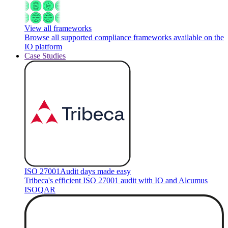
View all frameworks
Browse all supported compliance frameworks available on the
IO platform
Case Studies
ISO 27001
Audit days made easy
Tribeca's efficient ISO 27001 audit with IO and Alcumus
ISOQAR