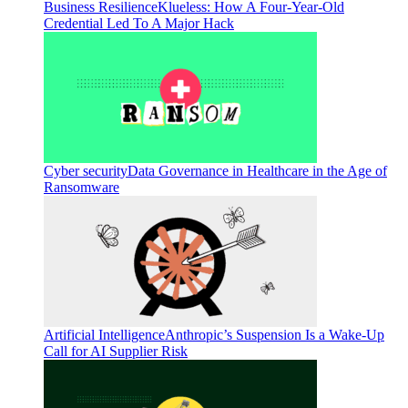
Business Resilience
Klueless: How A Four-Year-Old
Credential Led To A Major Hack
Cyber security
Data Governance in Healthcare in the Age of
Ransomware
Artificial Intelligence
Anthropic’s Suspension Is a Wake-Up
Call for AI Supplier Risk