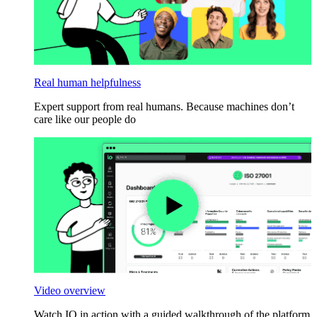
Real human helpfulness
Expert support from real humans. Because machines don’t
care like our people do
Video overview
Watch IO in action with a guided walkthrough of the platform