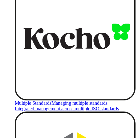
Multiple Standards
Managing multiple standards
Integrated management across multiple ISO standards