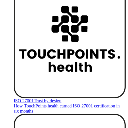
ISO 27001
Trust by design
How TouchPoints.health earned ISO 27001 certification in
six months