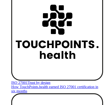
ISO 27001
Trust by design
How TouchPoints.health earned ISO 27001 certification in
six months