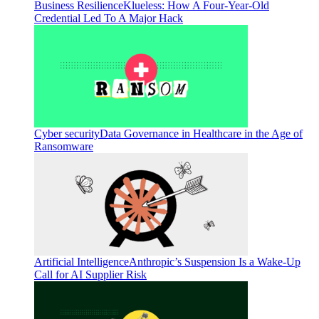
Business Resilience
Klueless: How A Four-Year-Old
Credential Led To A Major Hack
Cyber security
Data Governance in Healthcare in the Age of
Ransomware
Artificial Intelligence
Anthropic’s Suspension Is a Wake-Up
Call for AI Supplier Risk