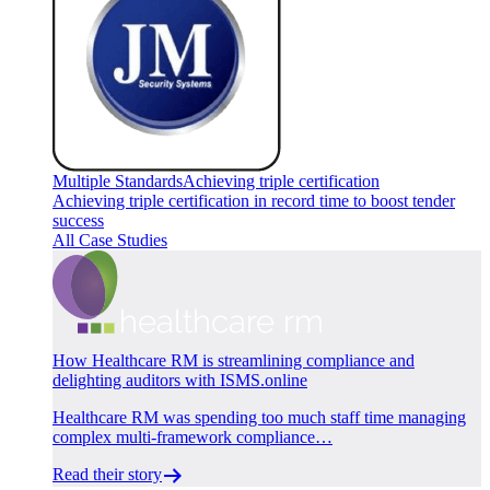
Multiple Standards
Achieving triple certification
Achieving triple certification in record time to boost tender
success
All Case Studies
How Healthcare RM is streamlining compliance and
delighting auditors with ISMS.online
Healthcare RM was spending too much staff time managing
complex multi-framework compliance…
Read their story