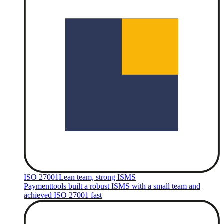
ISO 27001
Lean team, strong ISMS
Paymenttools built a robust ISMS with a small team and
achieved ISO 27001 fast