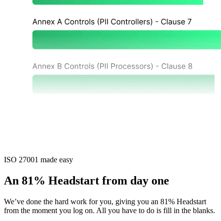
ISO 27001 made easy
An 81% Headstart from day one
We’ve done the hard work for you, giving you an 81% Headstart
from the moment you log on. All you have to do is fill in the blanks.