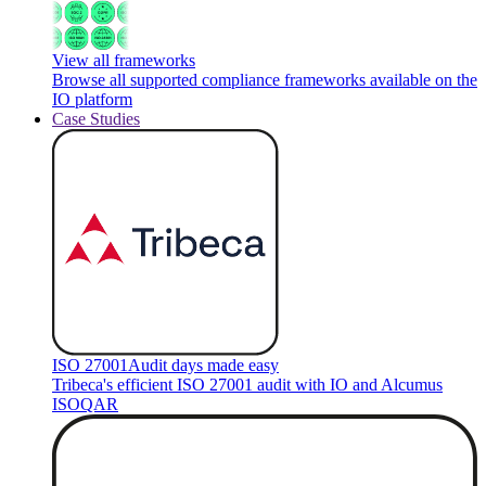
View all frameworks
Browse all supported compliance frameworks available on the
IO platform
Case Studies
ISO 27001
Audit days made easy
Tribeca's efficient ISO 27001 audit with IO and Alcumus
ISOQAR