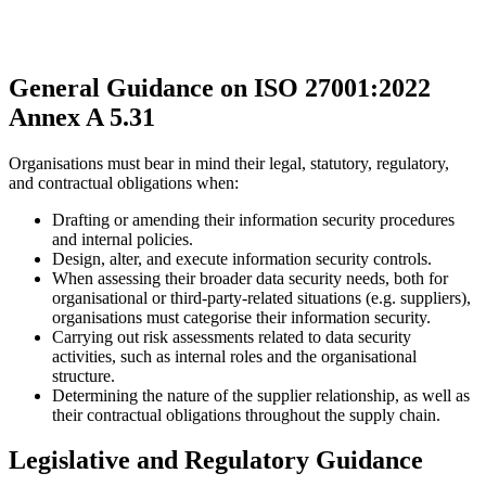
General Guidance on ISO 27001:2022
Annex A 5.31
Organisations must bear in mind their legal, statutory, regulatory,
and contractual obligations when:
Drafting or amending their information security procedures
and internal policies.
Design, alter, and execute information security controls.
When assessing their broader data security needs, both for
organisational or third-party-related situations (e.g. suppliers),
organisations must categorise their information security.
Carrying out risk assessments related to data security
activities, such as internal roles and the organisational
structure.
Determining the nature of the supplier relationship, as well as
their contractual obligations throughout the supply chain.
Legislative and Regulatory Guidance