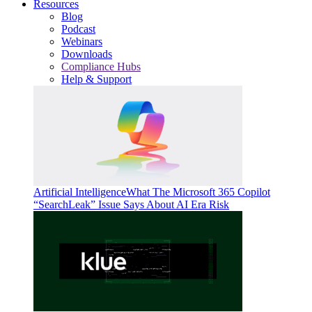
Resources
Blog
Podcast
Webinars
Downloads
Compliance Hubs
Help & Support
Artificial Intelligence
What The Microsoft 365 Copilot
“SearchLeak” Issue Says About AI Era Risk