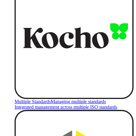
Multiple Standards
Managing multiple standards
Integrated management across multiple ISO standards