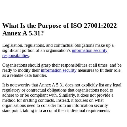
What Is the Purpose of ISO 27001:2022
Annex A 5.31?
Legislation, regulations, and contractual obligations make up a
significant portion of an organisation’s
information security
responsibilities
.
Organisations should grasp their responsibilities at all times, and be
ready to modify their
information security
measures to fit their role
as a reliable data handler.
It is noteworthy that Annex A 5.31 does not explicitly list any legal,
regulatory or contractual obligations that organisations need to
adhere to or be compliant with. Similarly, it does not provide a
method for drafting contracts. Instead, it focuses on what
organisations need to consider from an information security
standpoint, taking into account their individual requirements.