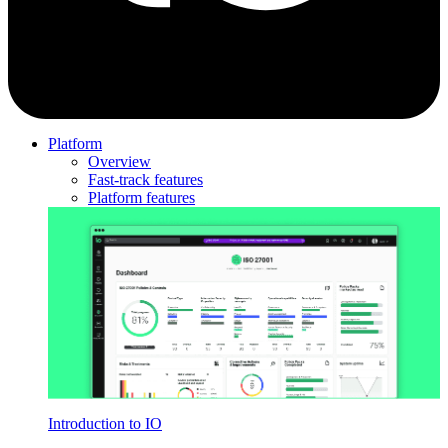
Platform
Overview
Fast-track features
Platform features
Introduction to IO