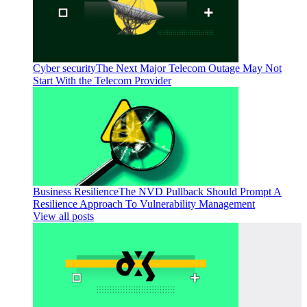
Cyber security
The Next Major Telecom Outage May Not
Start With the Telecom Provider
Business Resilience
The NVD Pullback Should Prompt A
Resilience Approach To Vulnerability Management
View all posts