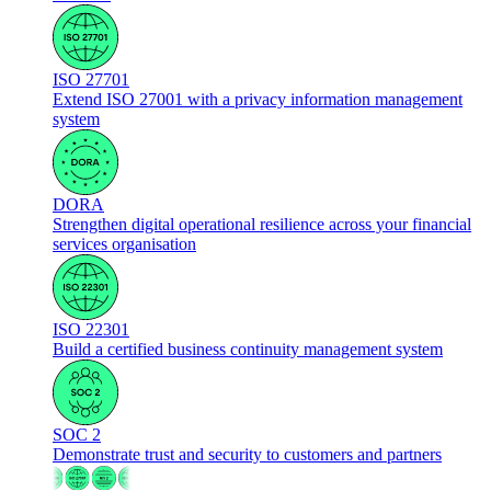
ISO 27701
Extend ISO 27001 with a privacy information management
system
DORA
Strengthen digital operational resilience across your financial
services organisation
ISO 22301
Build a certified business continuity management system
SOC 2
Demonstrate trust and security to customers and partners