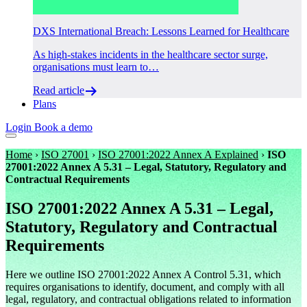
DXS International Breach: Lessons Learned for Healthcare
As high-stakes incidents in the healthcare sector surge,
organisations must learn to…
Read article
Plans
Login
Book a demo
Home
›
ISO 27001
›
ISO 27001:2022 Annex A Explained
›
ISO
27001:2022 Annex A 5.31 – Legal, Statutory, Regulatory and
Contractual Requirements
ISO 27001:2022 Annex A 5.31 – Legal,
Statutory, Regulatory and Contractual
Requirements
Here we outline ISO 27001:2022 Annex A Control 5.31, which
requires organisations to identify, document, and comply with all
legal, regulatory, and contractual obligations related to information