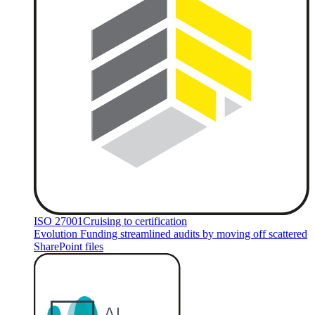
ISO 27001
Cruising to certification
Evolution Funding streamlined audits by moving off scattered
SharePoint files