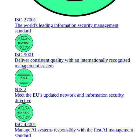
ISO 27001
The world's leading information security management
standard
ISO 9001
Deliver consistent quality with an internationally recognised
management system
NIS 2
Meet the EU's updated network and information security
directive
ISO 42001
Manage AI systems responsibly with the first AI management
standard