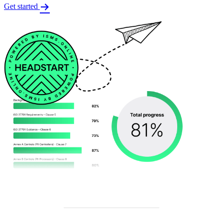
Get started