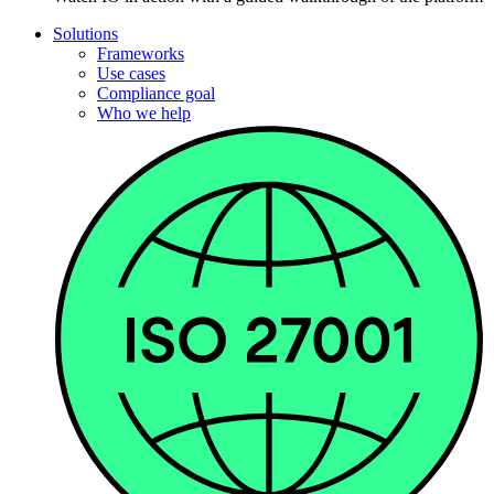
Solutions
Frameworks
Use cases
Compliance goal
Who we help