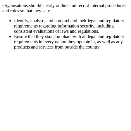
Organisations should clearly outline and record internal procedures
and roles so that they can:
Identify, analyse, and comprehend their legal and regulatory
requirements regarding information security, including
consistent evaluations of laws and regulations.
Ensure that they stay compliant with all legal and regulatory
requirements in every nation they operate in, as well as any
products and services from outside the country.