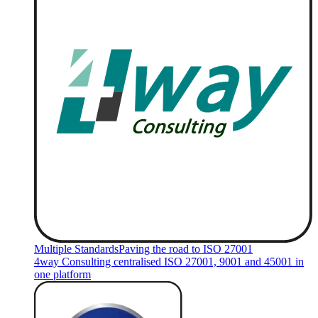
Multiple Standards
Paving the road to ISO 27001
4way Consulting centralised ISO 27001, 9001 and 45001 in
one platform