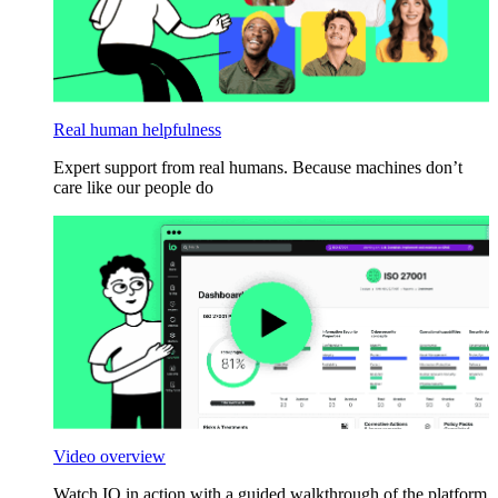
Real human helpfulness
Expert support from real humans. Because machines don’t
care like our people do
Video overview
Watch IO in action with a guided walkthrough of the platform