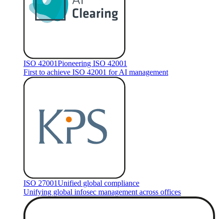
ISO 42001
Pioneering ISO 42001
First to achieve ISO 42001 for AI management
ISO 27001
Unified global compliance
Unifying global infosec management across offices