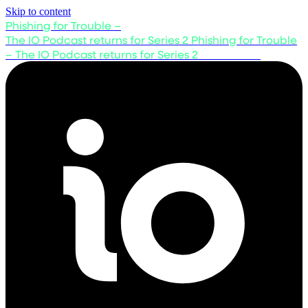
Skip to content
Phishing for Trouble –
The IO Podcast returns for Series 2
Phishing for Trouble
– The IO Podcast returns for Series 2
Listen now