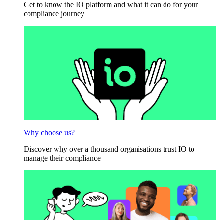
Get to know the IO platform and what it can do for your
compliance journey
Why choose us?
Discover why over a thousand organisations trust IO to
manage their compliance