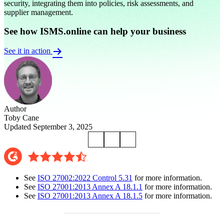
security, integrating them into policies, risk assessments, and
supplier management.
See how ISMS.online can help your business
See it in action
Author
Toby Cane
Updated September 3, 2025
See
ISO 27002:2022 Control 5.31
for more information.
See
ISO 27001:2013 Annex A 18.1.1
for more information.
See
ISO 27001:2013 Annex A 18.1.5
for more information.